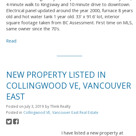
4 minute walk to Kingsway and 10 minute drive to downtown.
Electrical panel updated around the year 2000, furnace 8 years
old and hot water tank 1 year old. 33' x 91.6' lot, interior
square footage taken from BC Assessment. First time on MLS,
same owner since the 70's.
Read
NEW PROPERTY LISTED IN
COLLINGWOOD VE, VANCOUVER
EAST
Posted on
July 3, 2019
by
Think Realty
Posted in
Collingwood VE, Vancouver East Real Estate
I have listed a new property at