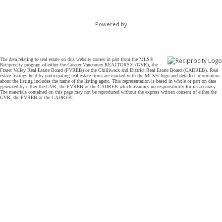
Powered by
The data relating to real estate on this website comes in part from the MLS®
Reciprocity program of either the Greater Vancouver REALTORS® (GVR), the
Fraser Valley Real Estate Board (FVREB) or the Chilliwack and District Real Estate Board (CADREB). Real
estate listings held by participating real estate firms are marked with the MLS® logo and detailed information
about the listing includes the name of the listing agent. This representation is based in whole or part on data
generated by either the GVR, the FVREB or the CADREB which assumes no responsibility for its accuracy.
The materials contained on this page may not be reproduced without the express written consent of either the
GVR, the FVREB or the CADREB.