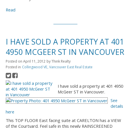
Read
I HAVE SOLD A PROPERTY AT 401
4950 MCGEER ST IN VANCOUVER
Posted on
April 11, 2012
by
Think Realty
Posted in
Collingwood VE, Vancouver East Real Estate
I have sold a property at 401 4950
McGeer ST in Vancouver.
See
details
here
This TOP FLOOR East facing suite at CARELTON has a VIEW
of the Courtyard. Feel safe in this newly RAINSCREENED