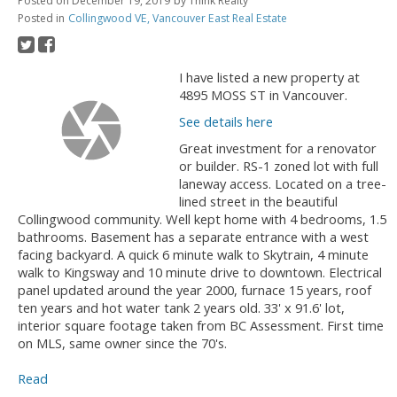
Posted on
December 19, 2019
by
Think Realty
Posted in
Collingwood VE, Vancouver East Real Estate
I have listed a new property at
4895 MOSS ST in Vancouver.
See details here
Great investment for a renovator
or builder. RS-1 zoned lot with full
laneway access. Located on a tree-
lined street in the beautiful
Collingwood community. Well kept home with 4 bedrooms, 1.5
bathrooms. Basement has a separate entrance with a west
facing backyard. A quick 6 minute walk to Skytrain, 4 minute
walk to Kingsway and 10 minute drive to downtown. Electrical
panel updated around the year 2000, furnace 15 years, roof
ten years and hot water tank 2 years old. 33' x 91.6' lot,
interior square footage taken from BC Assessment. First time
on MLS, same owner since the 70's.
Read