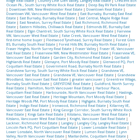
Ridge Real Estate
|
Country Line Glen Valley, Langley Real Estate
|
Crescent Bch
Ocean Pk., South Surrey White Rock Real Estate
|
Deep Bay RV Park Real Estate
|
Downtown NW, New Westminster Real Estate
|
Downtown Real Estate
|
Downtown VW, Vancouver West Real Estate
|
East Burnaby, Burnaby East Real
Estate
|
East Burnaby, Burnaby Real Estate
|
East Central, Maple Ridge Real
Estate
|
East Newton, Surrey Real Estate
|
East Richmond, Richmond Real
Estate
|
Eastern Hillsides, Chilliwack Real Estate
|
Edmonds BE, Burnaby East
Real Estate
|
Elgin Chantrell, South Surrey White Rock Real Estate
|
Fairview
VW, Vancouver West Real Estate
|
False Creek, Vancouver West Real Estate
|
first-time home buyer
|
Fleetwood Tynehead, Surrey Real Estate
|
Forest Glen
BS, Burnaby South Real Estate
|
Forest Hills BN, Burnaby North Real Estate
|
Fraser Heights, North Surrey Real Estate
|
Fraser Valley
|
Fraser VE, Vancouver
East Real Estate
|
Fraserview NW, New Westminster Real Estate
|
Fraserview VE,
Vancouver East Real Estate
|
Garden City, Richmond Real Estate
|
Garibaldi
Highlands Real Estate
|
Glenayre, Port Moody Real Estate
|
Glenwood PQ, Port
Coquitlam Real Estate
|
Government Road, Burnaby North Real Estate
|
Grandview Surrey, South Surrey White Rock Real Estate
|
Grandview VE,
Vancouver East Real Estate
|
Grandview VE, Vancouver Real Estate
|
Grandview
Woodland, Vancouver East Real Estate
|
greater vancouver
|
Greentree Village,
Burnaby South Real Estate
|
GREYSTONE Real Estate
|
Guildford, North Surrey
Real Estate
|
Hamilton, North Vancouver Real Estate
|
Harbour Place,
Coquitlam Real Estate
|
Harbourside, North Vancouver Real Estate
|
Hastings,
Vancouver East Real Estate
|
Heritage Mountain, Port Moody Real Estate
|
Heritage Woods PM, Port Moody Real Estate
|
Highgate, Burnaby South Real
Estate
|
Indigo Real Estate
|
Ironwood, Richmond Real Estate
|
Killarney VE,
Vancouver East Real Estate
|
King George Corridor, South Surrey White Rock
Real Estate
|
Kings Gate Real Estate
|
Kitsilano, Vancouver West Real Estate
|
Kitslano, Vancouver West Real Estate
|
Knight, Vancouver East Real Estate
|
Lackner, Richmond Real Estate
|
Langley
|
Langley City, Langley Real Estate
|
Lincoln Park PQ, Port Coquitlam Real Estate
|
Lower Lonsdale Real Estate
|
Lower Lonsdale, North Vancouver Real Estate
|
Lumen Real Estate
|
Lynn
Valley, North Vancouver Real Estate
|
Maillardville, Coquitlam Real Estate
|