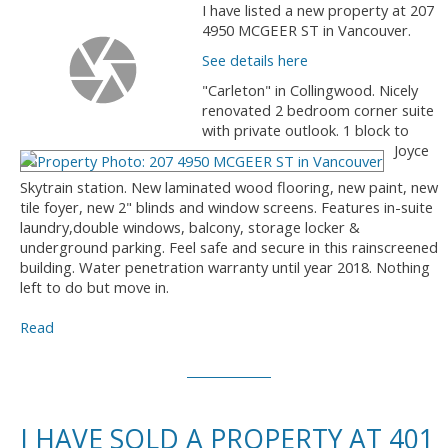
I have listed a new property at 207
4950 MCGEER ST in Vancouver.
See details here
"Carleton" in Collingwood. Nicely
renovated 2 bedroom corner suite
with private outlook. 1 block to
Joyce
Skytrain station. New laminated wood flooring, new paint, new
tile foyer, new 2" blinds and window screens. Features in-suite
laundry,double windows, balcony, storage locker &
underground parking. Feel safe and secure in this rainscreened
building. Water penetration warranty until year 2018. Nothing
left to do but move in.
Read
I HAVE SOLD A PROPERTY AT 401