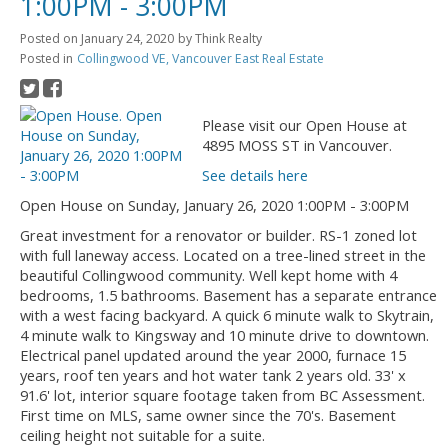
1:00PM - 3:00PM
Posted on
January 24, 2020
by
Think Realty
Posted in
Collingwood VE, Vancouver East Real Estate
Please visit our Open House at
4895 MOSS ST in Vancouver.
See details here
Open House on Sunday, January 26, 2020 1:00PM - 3:00PM
Great investment for a renovator or builder. RS-1 zoned lot
with full laneway access. Located on a tree-lined street in the
beautiful Collingwood community. Well kept home with 4
bedrooms, 1.5 bathrooms. Basement has a separate entrance
with a west facing backyard. A quick 6 minute walk to Skytrain,
4 minute walk to Kingsway and 10 minute drive to downtown.
Electrical panel updated around the year 2000, furnace 15
years, roof ten years and hot water tank 2 years old. 33' x
91.6' lot, interior square footage taken from BC Assessment.
First time on MLS, same owner since the 70's. Basement
ceiling height not suitable for a suite.