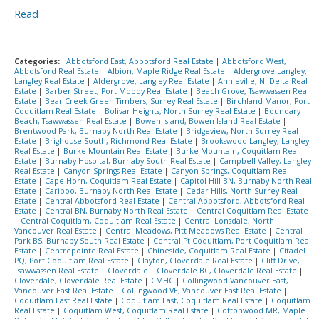
Read
Categories:
Abbotsford East, Abbotsford Real Estate
|
Abbotsford West,
Abbotsford Real Estate
|
Albion, Maple Ridge Real Estate
|
Aldergrove Langley,
Langley Real Estate
|
Aldergrove, Langley Real Estate
|
Annieville, N. Delta Real
Estate
|
Barber Street, Port Moody Real Estate
|
Beach Grove, Tsawwassen Real
Estate
|
Bear Creek Green Timbers, Surrey Real Estate
|
Birchland Manor, Port
Coquitlam Real Estate
|
Bolivar Heights, North Surrey Real Estate
|
Boundary
Beach, Tsawwassen Real Estate
|
Bowen Island, Bowen Island Real Estate
|
Brentwood Park, Burnaby North Real Estate
|
Bridgeview, North Surrey Real
Estate
|
Brighouse South, Richmond Real Estate
|
Brookswood Langley, Langley
Real Estate
|
Burke Mountain Real Estate
|
Burke Mountain, Coquitlam Real
Estate
|
Burnaby Hospital, Burnaby South Real Estate
|
Campbell Valley, Langley
Real Estate
|
Canyon Springs Real Estate
|
Canyon Springs, Coquitlam Real
Estate
|
Cape Horn, Coquitlam Real Estate
|
Capitol Hill BN, Burnaby North Real
Estate
|
Cariboo, Burnaby North Real Estate
|
Cedar Hills, North Surrey Real
Estate
|
Central Abbotsford Real Estate
|
Central Abbotsford, Abbotsford Real
Estate
|
Central BN, Burnaby North Real Estate
|
Central Coquitlam Real Estate
|
Central Coquitlam, Coquitlam Real Estate
|
Central Lonsdale, North
Vancouver Real Estate
|
Central Meadows, Pitt Meadows Real Estate
|
Central
Park BS, Burnaby South Real Estate
|
Central Pt Coquitlam, Port Coquitlam Real
Estate
|
Centrepointe Real Estate
|
Chineside, Coquitlam Real Estate
|
Citadel
PQ, Port Coquitlam Real Estate
|
Clayton, Cloverdale Real Estate
|
Cliff Drive,
Tsawwassen Real Estate
|
Cloverdale
|
Cloverdale BC, Cloverdale Real Estate
|
Cloverdale, Cloverdale Real Estate
|
CMHC
|
Collingwood Vancouver East,
Vancouver East Real Estate
|
Collingwood VE, Vancouver East Real Estate
|
Coquitlam East Real Estate
|
Coquitlam East, Coquitlam Real Estate
|
Coquitlam
Real Estate
|
Coquitlam West, Coquitlam Real Estate
|
Cottonwood MR, Maple