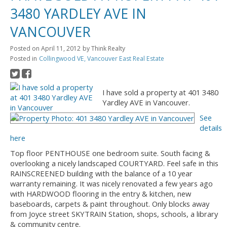
3480 YARDLEY AVE IN
VANCOUVER
Posted on
April 11, 2012
by
Think Realty
Posted in
Collingwood VE, Vancouver East Real Estate
I have sold a property at 401 3480
Yardley AVE in Vancouver.
See
details
here
Top floor PENTHOUSE one bedroom suite. South facing &
overlooking a nicely landscaped COURTYARD. Feel safe in this
RAINSCREENED building with the balance of a 10 year
warranty remaining. It was nicely renovated a few years ago
with HARDWOOD flooring in the entry & kitchen, new
baseboards, carpets & paint throughout. Only blocks away
from Joyce street SKYTRAIN Station, shops, schools, a library
& community centre.