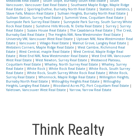
Meadows Real Estate
|
South Slope, Burnaby South Real Estate
|
South
Vancouver, Vancouver East Real Estate
|
Southwest Maple Ridge, Maple Ridge
Real Estate
|
Sperling-Duthie, Burnaby North Real Estate
|
Statistics
|
statistics,
|
Stave Falls, Mission Real Estate
|
Sullivan Heights, Burnaby North Real Estate
|
Sullivan Station, Surrey Real Estate
|
Summitt View, Coquitlam Real Estate
|
Sunnyside Park Surrey Real Estate
|
Sunnyside Park Surrey, South Surrey White
Rock Real Estate
|
Sunshine Hills Woods, N. Delta Real Estate
|
Surrey
|
Surrey
Real Estate
|
Sussex House Real Estate
|
The Casablanca Real Estate
|
The Crest,
Burnaby East Real Estate
|
The Heights NW, New Westminster Real Estate
|
University VW, Vancouver West Real Estate
|
Uptown NW, New Westminster Real
Estate
|
Vancouver
|
Villagio Real Estate
|
Walnut Grove, Langley Real Estate
|
Websters Corners, Maple Ridge Real Estate
|
West Cambie, Richmond Real
Estate
|
West Central, maple Real Estate
|
West Central, Maple Ridge Real
Estate
|
West End NW, New Westminster Real Estate
|
West End VW, Vancouver
West Real Estate
|
West Newton, Surrey Real Estate
|
Westwood Plateau,
Coquitlam Real Estate
|
Whalley, North Surrey Real Estate
|
Whalley, Surrey
Real Estate
|
White Rock
|
White Rock Real Estate
|
White Rock, South Surrey
Real Estate
|
White Rock, South Surrey White Rock Real Estate
|
White Rock,
Surrey Real Estate
|
Whonnock, Maple Ridge Real Estate
|
Willingdon Heights,
Burnaby North Real Estate
|
Willoughby Heights Real Estate
|
Willoughby
Heights, Langley Real Estate
|
Woodland Acres PQ, Port Coquitlam Real Estate
|
Yaletown, Vancouver West Real Estate
|
Yarrow, Yarrow Real Estate
Think Realty