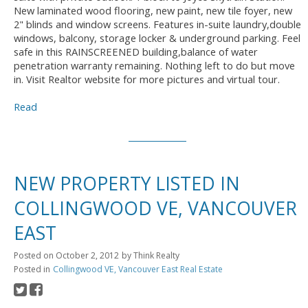
New laminated wood flooring, new paint, new tile foyer, new
2" blinds and window screens. Features in-suite laundry,double
windows, balcony, storage locker & underground parking. Feel
safe in this RAINSCREENED building,balance of water
penetration warranty remaining. Nothing left to do but move
in. Visit Realtor website for more pictures and virtual tour.
Read
NEW PROPERTY LISTED IN
COLLINGWOOD VE, VANCOUVER
EAST
Posted on
October 2, 2012
by
Think Realty
Posted in
Collingwood VE, Vancouver East Real Estate