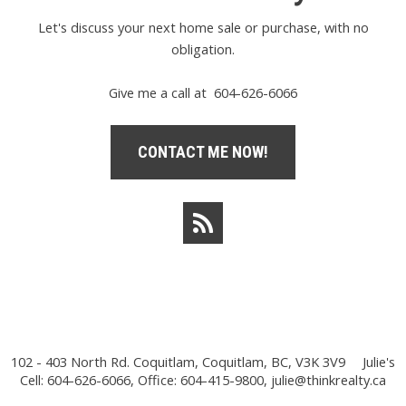
Let's discuss your next home sale or purchase, with no
obligation.
Give me a call at 604-626-6066
CONTACT ME NOW!
102 - 403 North Rd. Coquitlam, Coquitlam, BC, V3K 3V9
Julie's
Cell: 604-626-6066, Office: 604-415-9800,
julie@thinkrealty.ca