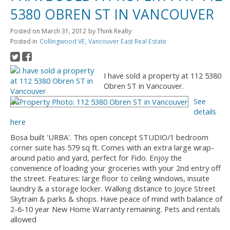
5380 OBREN ST IN VANCOUVER
Posted on
March 31, 2012
by
Think Realty
Posted in
Collingwood VE, Vancouver East Real Estate
I have sold a property at 112 5380
Obren ST in Vancouver.
See
details
here
Bosa built 'URBA'. This open concept STUDIO/1 bedroom
corner suite has 579 sq ft. Comes with an extra large wrap-
around patio and yard, perfect for Fido. Enjoy the
convenience of loading your groceries with your 2nd entry off
the street. Features: large floor to ceiling windows, insuite
laundry & a storage locker. Walking distance to Joyce Street
Skytrain & parks & shops. Have peace of mind with balance of
2-6-10 year New Home Warranty remaining. Pets and rentals
allowed