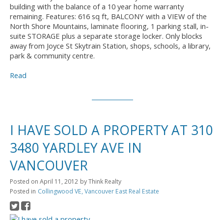
building with the balance of a 10 year home warranty
remaining. Features: 616 sq ft, BALCONY with a VIEW of the
North Shore Mountains, laminate flooring, 1 parking stall, in-
suite STORAGE plus a separate storage locker. Only blocks
away from Joyce St Skytrain Station, shops, schools, a library,
park & community centre.
Read
I HAVE SOLD A PROPERTY AT 310
3480 YARDLEY AVE IN
VANCOUVER
Posted on
April 11, 2012
by
Think Realty
Posted in
Collingwood VE, Vancouver East Real Estate