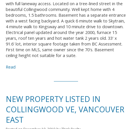
with full laneway access. Located on a tree-lined street in the
beautiful Collingwood community. Well kept home with 4
bedrooms, 1.5 bathrooms. Basement has a separate entrance
with a west facing backyard. A quick 6 minute walk to Skytrain,
4 minute walk to Kingsway and 10 minute drive to downtown.
Electrical panel updated around the year 2000, furnace 15
years, roof ten years and hot water tank 2 years old. 33' x
91.6' lot, interior square footage taken from BC Assessment.
First time on MLS, same owner since the 70's. Basement
ceiling height not suitable for a suite.
Read
NEW PROPERTY LISTED IN
COLLINGWOOD VE, VANCOUVER
EAST