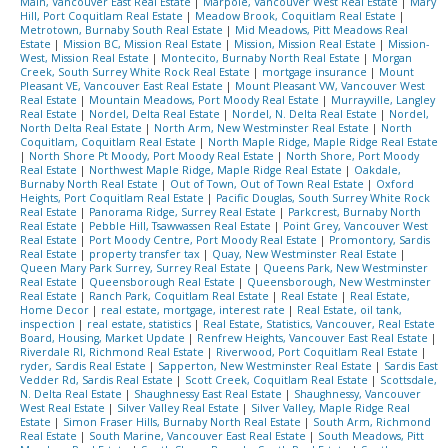
Main, Vancouver East Real Estate
|
Marpole, Vancouver West Real Estate
|
Mary
Hill, Port Coquitlam Real Estate
|
Meadow Brook, Coquitlam Real Estate
|
Metrotown, Burnaby South Real Estate
|
Mid Meadows, Pitt Meadows Real
Estate
|
Mission BC, Mission Real Estate
|
Mission, Mission Real Estate
|
Mission-
West, Mission Real Estate
|
Montecito, Burnaby North Real Estate
|
Morgan
Creek, South Surrey White Rock Real Estate
|
mortgage insurance
|
Mount
Pleasant VE, Vancouver East Real Estate
|
Mount Pleasant VW, Vancouver West
Real Estate
|
Mountain Meadows, Port Moody Real Estate
|
Murrayville, Langley
Real Estate
|
Nordel, Delta Real Estate
|
Nordel, N. Delta Real Estate
|
Nordel,
North Delta Real Estate
|
North Arm, New Westminster Real Estate
|
North
Coquitlam, Coquitlam Real Estate
|
North Maple Ridge, Maple Ridge Real Estate
|
North Shore Pt Moody, Port Moody Real Estate
|
North Shore, Port Moody
Real Estate
|
Northwest Maple Ridge, Maple Ridge Real Estate
|
Oakdale,
Burnaby North Real Estate
|
Out of Town, Out of Town Real Estate
|
Oxford
Heights, Port Coquitlam Real Estate
|
Pacific Douglas, South Surrey White Rock
Real Estate
|
Panorama Ridge, Surrey Real Estate
|
Parkcrest, Burnaby North
Real Estate
|
Pebble Hill, Tsawwassen Real Estate
|
Point Grey, Vancouver West
Real Estate
|
Port Moody Centre, Port Moody Real Estate
|
Promontory, Sardis
Real Estate
|
property transfer tax
|
Quay, New Westminster Real Estate
|
Queen Mary Park Surrey, Surrey Real Estate
|
Queens Park, New Westminster
Real Estate
|
Queensborough Real Estate
|
Queensborough, New Westminster
Real Estate
|
Ranch Park, Coquitlam Real Estate
|
Real Estate
|
Real Estate,
Home Decor
|
real estate, mortgage, interest rate
|
Real Estate, oil tank,
inspection
|
real estate, statistics
|
Real Estate, Statistics, Vancouver, Real Estate
Board, Housing, Market Update
|
Renfrew Heights, Vancouver East Real Estate
|
Riverdale RI, Richmond Real Estate
|
Riverwood, Port Coquitlam Real Estate
|
ryder, Sardis Real Estate
|
Sapperton, New Westminster Real Estate
|
Sardis East
Vedder Rd, Sardis Real Estate
|
Scott Creek, Coquitlam Real Estate
|
Scottsdale,
N. Delta Real Estate
|
Shaughnessy East Real Estate
|
Shaughnessy, Vancouver
West Real Estate
|
Silver Valley Real Estate
|
Silver Valley, Maple Ridge Real
Estate
|
Simon Fraser Hills, Burnaby North Real Estate
|
South Arm, Richmond
Real Estate
|
South Marine, Vancouver East Real Estate
|
South Meadows, Pitt