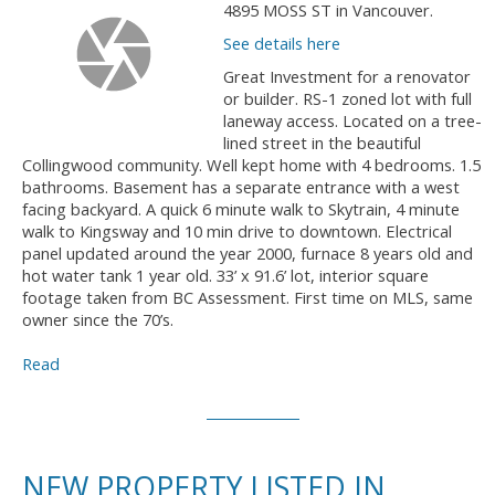
4895 MOSS ST in Vancouver.
See details here
Great Investment for a renovator
or builder. RS-1 zoned lot with full
laneway access. Located on a tree-
lined street in the beautiful
Collingwood community. Well kept home with 4 bedrooms. 1.5
bathrooms. Basement has a separate entrance with a west
facing backyard. A quick 6 minute walk to Skytrain, 4 minute
walk to Kingsway and 10 min drive to downtown. Electrical
panel updated around the year 2000, furnace 8 years old and
hot water tank 1 year old. 33’ x 91.6’ lot, interior square
footage taken from BC Assessment. First time on MLS, same
owner since the 70’s.
Read
NEW PROPERTY LISTED IN