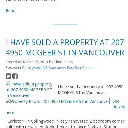
Read
I HAVE SOLD A PROPERTY AT 207
4950 MCGEER ST IN VANCOUVER
Posted on
March 26, 2013
by
Think Realty
Posted in
Collingwood VE, Vancouver East Real Estate
I have sold a property at 207 4950
MCGEER ST in Vancouver.
See
details
here
"Carleton" in Collingwood. Nicely renovated 2 bedroom corner
suite with private outlook. 1 block to Joyce Skytrain Station.