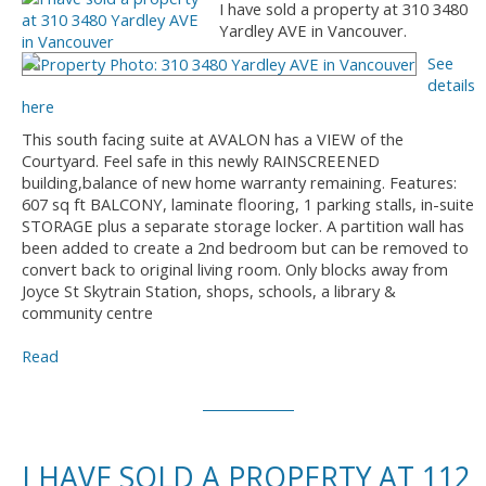
I have sold a property at 310 3480
Yardley AVE in Vancouver.
See
details
here
This south facing suite at AVALON has a VIEW of the
Courtyard. Feel safe in this newly RAINSCREENED
building,balance of new home warranty remaining. Features:
607 sq ft BALCONY, laminate flooring, 1 parking stalls, in-suite
STORAGE plus a separate storage locker. A partition wall has
been added to create a 2nd bedroom but can be removed to
convert back to original living room. Only blocks away from
Joyce St Skytrain Station, shops, schools, a library &
community centre
Read
I HAVE SOLD A PROPERTY AT 112