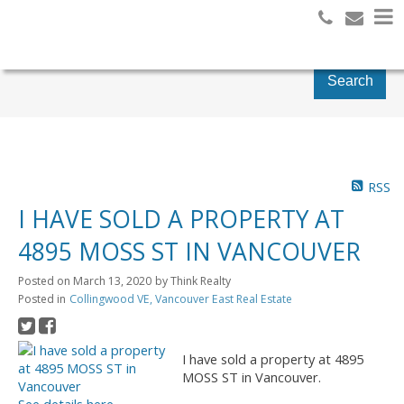
Search
RSS
I HAVE SOLD A PROPERTY AT
4895 MOSS ST IN VANCOUVER
Posted on
March 13, 2020
by
Think Realty
Posted in
Collingwood VE, Vancouver East Real Estate
I have sold a property at 4895
MOSS ST in Vancouver.