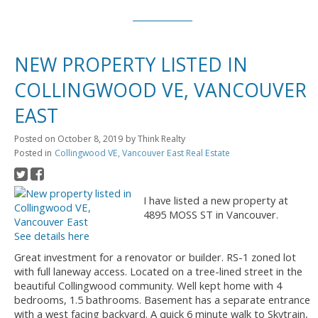
NEW PROPERTY LISTED IN
COLLINGWOOD VE, VANCOUVER
EAST
Posted on
October 8, 2019
by
Think Realty
Posted in
Collingwood VE, Vancouver East Real Estate
I have listed a new property at
4895 MOSS ST in Vancouver.
See details here
Great investment for a renovator or builder. RS-1 zoned lot
with full laneway access. Located on a tree-lined street in the
beautiful Collingwood community. Well kept home with 4
bedrooms, 1.5 bathrooms. Basement has a separate entrance
with a west facing backyard. A quick 6 minute walk to Skytrain,