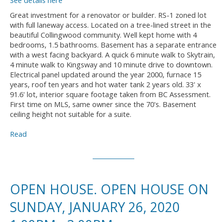
See details here
Great investment for a renovator or builder. RS-1 zoned lot
with full laneway access. Located on a tree-lined street in the
beautiful Collingwood community. Well kept home with 4
bedrooms, 1.5 bathrooms. Basement has a separate entrance
with a west facing backyard. A quick 6 minute walk to Skytrain,
4 minute walk to Kingsway and 10 minute drive to downtown.
Electrical panel updated around the year 2000, furnace 15
years, roof ten years and hot water tank 2 years old. 33' x
91.6' lot, interior square footage taken from BC Assessment.
First time on MLS, same owner since the 70's. Basement
ceiling height not suitable for a suite.
Read
OPEN HOUSE. OPEN HOUSE ON
SUNDAY, JANUARY 26, 2020