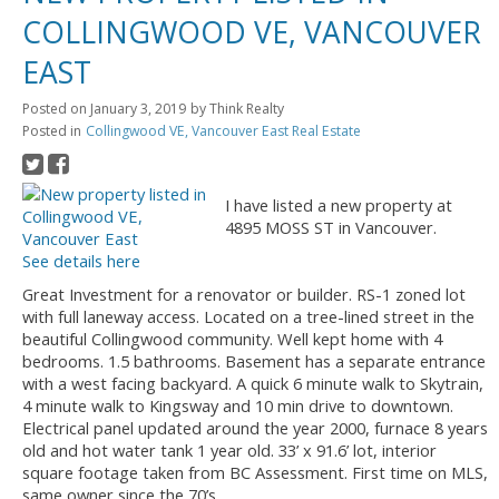
COLLINGWOOD VE, VANCOUVER
EAST
Posted on
January 3, 2019
by
Think Realty
Posted in
Collingwood VE, Vancouver East Real Estate
I have listed a new property at
4895 MOSS ST in Vancouver.
See details here
Great Investment for a renovator or builder. RS-1 zoned lot
with full laneway access. Located on a tree-lined street in the
beautiful Collingwood community. Well kept home with 4
bedrooms. 1.5 bathrooms. Basement has a separate entrance
with a west facing backyard. A quick 6 minute walk to Skytrain,
4 minute walk to Kingsway and 10 min drive to downtown.
Electrical panel updated around the year 2000, furnace 8 years
old and hot water tank 1 year old. 33’ x 91.6’ lot, interior
square footage taken from BC Assessment. First time on MLS,
same owner since the 70’s.