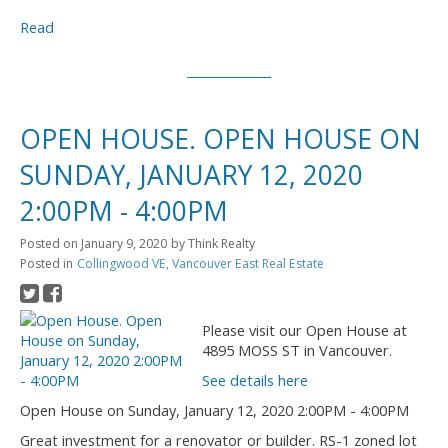
Read
OPEN HOUSE. OPEN HOUSE ON
SUNDAY, JANUARY 12, 2020
2:00PM - 4:00PM
Posted on
January 9, 2020
by
Think Realty
Posted in
Collingwood VE, Vancouver East Real Estate
Please visit our Open House at
4895 MOSS ST in Vancouver.
See details here
Open House on Sunday, January 12, 2020 2:00PM - 4:00PM
Great investment for a renovator or builder. RS-1 zoned lot