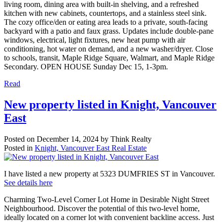
living room, dining area with built-in shelving, and a refreshed
kitchen with new cabinets, countertops, and a stainless steel sink.
The cozy office/den or eating area leads to a private, south-facing
backyard with a patio and faux grass. Updates include double-pane
windows, electrical, light fixtures, new heat pump with air
conditioning, hot water on demand, and a new washer/dryer. Close
to schools, transit, Maple Ridge Square, Walmart, and Maple Ridge
Secondary. OPEN HOUSE Sunday Dec 15, 1-3pm.
Read
New property listed in Knight, Vancouver
East
Posted on
December 14, 2024
by
Think Realty
Posted in
Knight, Vancouver East Real Estate
I have listed a new property at 5323 DUMFRIES ST in Vancouver.
See details here
Charming Two-Level Corner Lot Home in Desirable Night Street
Neighbourhood. Discover the potential of this two-level home,
ideally located on a corner lot with convenient backline access. Just