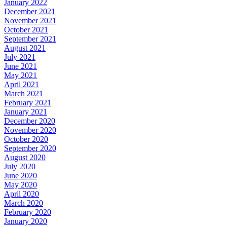
January 2022
December 2021
November 2021
October 2021
September 2021
August 2021
July 2021
June 2021
May 2021
April 2021
March 2021
February 2021
January 2021
December 2020
November 2020
October 2020
September 2020
August 2020
July 2020
June 2020
May 2020
April 2020
March 2020
February 2020
January 2020