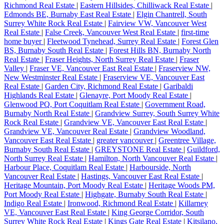
Richmond Real Estate
|
Eastern Hillsides, Chilliwack Real Estate
|
Edmonds BE, Burnaby East Real Estate
|
Elgin Chantrell, South
Surrey White Rock Real Estate
|
Fairview VW, Vancouver West
Real Estate
|
False Creek, Vancouver West Real Estate
|
first-time
home buyer
|
Fleetwood Tynehead, Surrey Real Estate
|
Forest Glen
BS, Burnaby South Real Estate
|
Forest Hills BN, Burnaby North
Real Estate
|
Fraser Heights, North Surrey Real Estate
|
Fraser
Valley
|
Fraser VE, Vancouver East Real Estate
|
Fraserview NW,
New Westminster Real Estate
|
Fraserview VE, Vancouver East
Real Estate
|
Garden City, Richmond Real Estate
|
Garibaldi
Highlands Real Estate
|
Glenayre, Port Moody Real Estate
|
Glenwood PQ, Port Coquitlam Real Estate
|
Government Road,
Burnaby North Real Estate
|
Grandview Surrey, South Surrey White
Rock Real Estate
|
Grandview VE, Vancouver East Real Estate
|
Grandview VE, Vancouver Real Estate
|
Grandview Woodland,
Vancouver East Real Estate
|
greater vancouver
|
Greentree Village,
Burnaby South Real Estate
|
GREYSTONE Real Estate
|
Guildford,
North Surrey Real Estate
|
Hamilton, North Vancouver Real Estate
|
Harbour Place, Coquitlam Real Estate
|
Harbourside, North
Vancouver Real Estate
|
Hastings, Vancouver East Real Estate
|
Heritage Mountain, Port Moody Real Estate
|
Heritage Woods PM,
Port Moody Real Estate
|
Highgate, Burnaby South Real Estate
|
Indigo Real Estate
|
Ironwood, Richmond Real Estate
|
Killarney
VE, Vancouver East Real Estate
|
King George Corridor, South
Surrey White Rock Real Estate
|
Kings Gate Real Estate
|
Kitsilano,