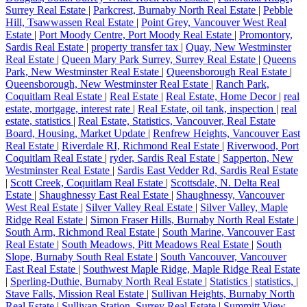
Surrey Real Estate
|
Parkcrest, Burnaby North Real Estate
|
Pebble
Hill, Tsawwassen Real Estate
|
Point Grey, Vancouver West Real
Estate
|
Port Moody Centre, Port Moody Real Estate
|
Promontory,
Sardis Real Estate
|
property transfer tax
|
Quay, New Westminster
Real Estate
|
Queen Mary Park Surrey, Surrey Real Estate
|
Queens
Park, New Westminster Real Estate
|
Queensborough Real Estate
|
Queensborough, New Westminster Real Estate
|
Ranch Park,
Coquitlam Real Estate
|
Real Estate
|
Real Estate, Home Decor
|
real
estate, mortgage, interest rate
|
Real Estate, oil tank, inspection
|
real
estate, statistics
|
Real Estate, Statistics, Vancouver, Real Estate
Board, Housing, Market Update
|
Renfrew Heights, Vancouver East
Real Estate
|
Riverdale RI, Richmond Real Estate
|
Riverwood, Port
Coquitlam Real Estate
|
ryder, Sardis Real Estate
|
Sapperton, New
Westminster Real Estate
|
Sardis East Vedder Rd, Sardis Real Estate
|
Scott Creek, Coquitlam Real Estate
|
Scottsdale, N. Delta Real
Estate
|
Shaughnessy East Real Estate
|
Shaughnessy, Vancouver
West Real Estate
|
Silver Valley Real Estate
|
Silver Valley, Maple
Ridge Real Estate
|
Simon Fraser Hills, Burnaby North Real Estate
|
South Arm, Richmond Real Estate
|
South Marine, Vancouver East
Real Estate
|
South Meadows, Pitt Meadows Real Estate
|
South
Slope, Burnaby South Real Estate
|
South Vancouver, Vancouver
East Real Estate
|
Southwest Maple Ridge, Maple Ridge Real Estate
|
Sperling-Duthie, Burnaby North Real Estate
|
Statistics
|
statistics,
|
Stave Falls, Mission Real Estate
|
Sullivan Heights, Burnaby North
Real Estate
|
Sullivan Station, Surrey Real Estate
|
Summitt View,