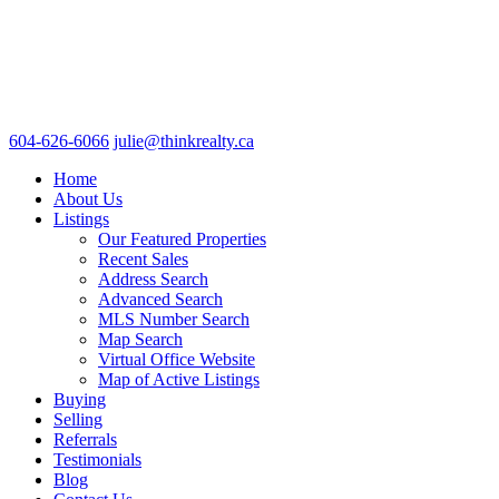
604-626-6066
julie@thinkrealty.ca
Home
About Us
Listings
Our Featured Properties
Recent Sales
Address Search
Advanced Search
MLS Number Search
Map Search
Virtual Office Website
Map of Active Listings
Buying
Selling
Referrals
Testimonials
Blog