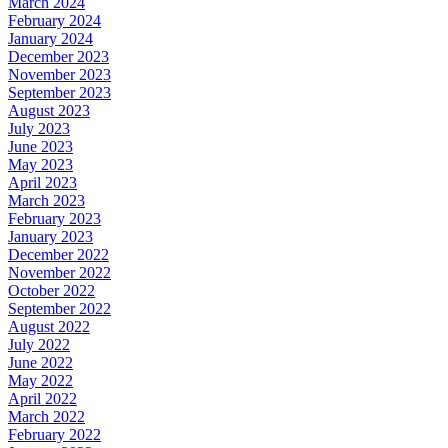
March 2024
February 2024
January 2024
December 2023
November 2023
September 2023
August 2023
July 2023
June 2023
May 2023
April 2023
March 2023
February 2023
January 2023
December 2022
November 2022
October 2022
September 2022
August 2022
July 2022
June 2022
May 2022
April 2022
March 2022
February 2022