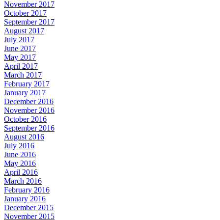
November 2017
October 2017
September 2017
August 2017
July 2017
June 2017
May 2017
April 2017
March 2017
February 2017
January 2017
December 2016
November 2016
October 2016
September 2016
August 2016
July 2016
June 2016
May 2016
April 2016
March 2016
February 2016
January 2016
December 2015
November 2015