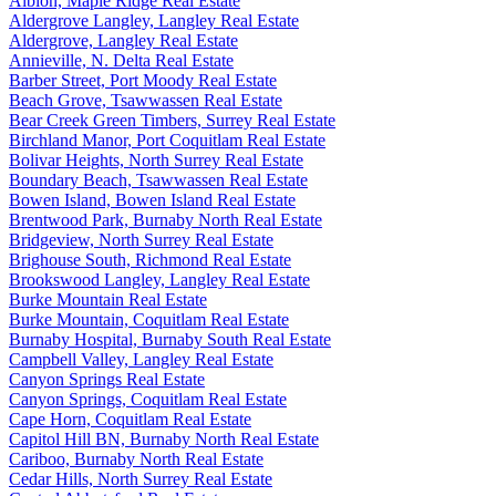
Albion, Maple Ridge Real Estate
Aldergrove Langley, Langley Real Estate
Aldergrove, Langley Real Estate
Annieville, N. Delta Real Estate
Barber Street, Port Moody Real Estate
Beach Grove, Tsawwassen Real Estate
Bear Creek Green Timbers, Surrey Real Estate
Birchland Manor, Port Coquitlam Real Estate
Bolivar Heights, North Surrey Real Estate
Boundary Beach, Tsawwassen Real Estate
Bowen Island, Bowen Island Real Estate
Brentwood Park, Burnaby North Real Estate
Bridgeview, North Surrey Real Estate
Brighouse South, Richmond Real Estate
Brookswood Langley, Langley Real Estate
Burke Mountain Real Estate
Burke Mountain, Coquitlam Real Estate
Burnaby Hospital, Burnaby South Real Estate
Campbell Valley, Langley Real Estate
Canyon Springs Real Estate
Canyon Springs, Coquitlam Real Estate
Cape Horn, Coquitlam Real Estate
Capitol Hill BN, Burnaby North Real Estate
Cariboo, Burnaby North Real Estate
Cedar Hills, North Surrey Real Estate