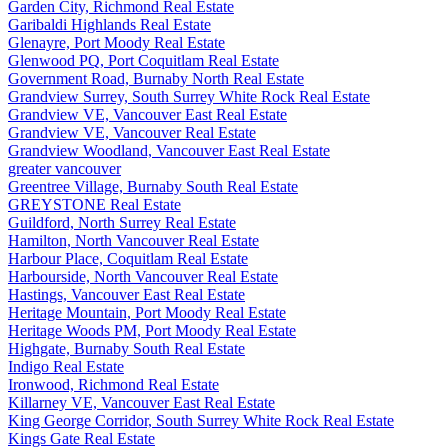
Garden City, Richmond Real Estate
Garibaldi Highlands Real Estate
Glenayre, Port Moody Real Estate
Glenwood PQ, Port Coquitlam Real Estate
Government Road, Burnaby North Real Estate
Grandview Surrey, South Surrey White Rock Real Estate
Grandview VE, Vancouver East Real Estate
Grandview VE, Vancouver Real Estate
Grandview Woodland, Vancouver East Real Estate
greater vancouver
Greentree Village, Burnaby South Real Estate
GREYSTONE Real Estate
Guildford, North Surrey Real Estate
Hamilton, North Vancouver Real Estate
Harbour Place, Coquitlam Real Estate
Harbourside, North Vancouver Real Estate
Hastings, Vancouver East Real Estate
Heritage Mountain, Port Moody Real Estate
Heritage Woods PM, Port Moody Real Estate
Highgate, Burnaby South Real Estate
Indigo Real Estate
Ironwood, Richmond Real Estate
Killarney VE, Vancouver East Real Estate
King George Corridor, South Surrey White Rock Real Estate
Kings Gate Real Estate