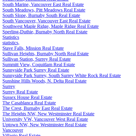
South Marine, Vancouver East Real Estate
South Meadows, Pitt Meadows Real Estate
South Slope, Burnaby South Real Estate
South Vancouver, Vancouver East Real Estate
Southwest Maple Ridge, Maple Ridge Real Estate
Sperling-Duthie, Burnaby North Real Estate
Statistics
statistics,
Stave Falls, Mission Real Estate
Sullivan Heights, Burnaby North Real Estate
Sullivan Station, Surrey Real Estate
Summitt View, Coquitlam Real Estate
Sunnyside Park Surrey Real Estate
Sunnyside Park Surrey, South Surrey White Rock Real Estate
Sunshine Hills Woods, N. Delta Real Estate
Surrey
Surrey Real Estate
Sussex House Real Estate
The Casablanca Real Estate
The Crest, Burnaby East Real Estate
The Heights NW, New Westminster Real Estate
University VW, Vancouver West Real Estate
Uptown NW, New Westminster Real Estate
Vancouver
Villagio Real Estate