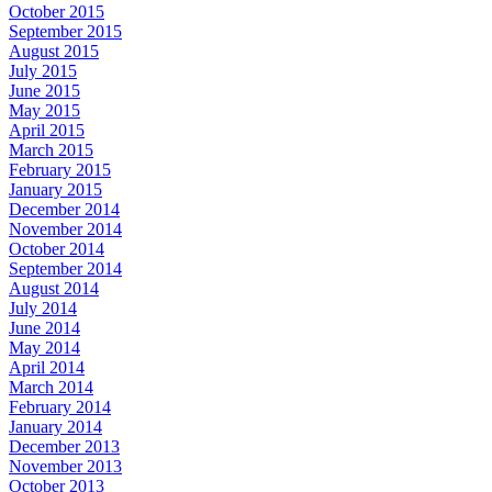
October 2015
September 2015
August 2015
July 2015
June 2015
May 2015
April 2015
March 2015
February 2015
January 2015
December 2014
November 2014
October 2014
September 2014
August 2014
July 2014
June 2014
May 2014
April 2014
March 2014
February 2014
January 2014
December 2013
November 2013
October 2013