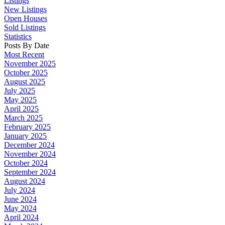
Listings
New Listings
Open Houses
Sold Listings
Statistics
Posts By Date
Most Recent
November 2025
October 2025
August 2025
July 2025
May 2025
April 2025
March 2025
February 2025
January 2025
December 2024
November 2024
October 2024
September 2024
August 2024
July 2024
June 2024
May 2024
April 2024