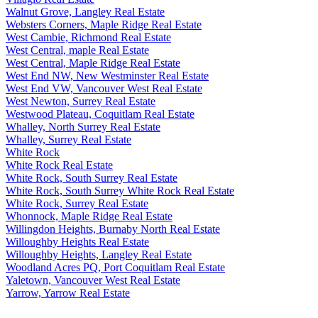
Walnut Grove, Langley Real Estate
Websters Corners, Maple Ridge Real Estate
West Cambie, Richmond Real Estate
West Central, maple Real Estate
West Central, Maple Ridge Real Estate
West End NW, New Westminster Real Estate
West End VW, Vancouver West Real Estate
West Newton, Surrey Real Estate
Westwood Plateau, Coquitlam Real Estate
Whalley, North Surrey Real Estate
Whalley, Surrey Real Estate
White Rock
White Rock Real Estate
White Rock, South Surrey Real Estate
White Rock, South Surrey White Rock Real Estate
White Rock, Surrey Real Estate
Whonnock, Maple Ridge Real Estate
Willingdon Heights, Burnaby North Real Estate
Willoughby Heights Real Estate
Willoughby Heights, Langley Real Estate
Woodland Acres PQ, Port Coquitlam Real Estate
Yaletown, Vancouver West Real Estate
Yarrow, Yarrow Real Estate