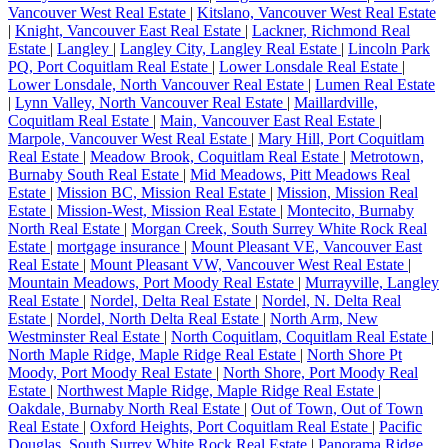
Vancouver West Real Estate
|
Kitslano, Vancouver West Real Estate
|
Knight, Vancouver East Real Estate
|
Lackner, Richmond Real
Estate
|
Langley
|
Langley City, Langley Real Estate
|
Lincoln Park
PQ, Port Coquitlam Real Estate
|
Lower Lonsdale Real Estate
|
Lower Lonsdale, North Vancouver Real Estate
|
Lumen Real Estate
|
Lynn Valley, North Vancouver Real Estate
|
Maillardville,
Coquitlam Real Estate
|
Main, Vancouver East Real Estate
|
Marpole, Vancouver West Real Estate
|
Mary Hill, Port Coquitlam
Real Estate
|
Meadow Brook, Coquitlam Real Estate
|
Metrotown,
Burnaby South Real Estate
|
Mid Meadows, Pitt Meadows Real
Estate
|
Mission BC, Mission Real Estate
|
Mission, Mission Real
Estate
|
Mission-West, Mission Real Estate
|
Montecito, Burnaby
North Real Estate
|
Morgan Creek, South Surrey White Rock Real
Estate
|
mortgage insurance
|
Mount Pleasant VE, Vancouver East
Real Estate
|
Mount Pleasant VW, Vancouver West Real Estate
|
Mountain Meadows, Port Moody Real Estate
|
Murrayville, Langley
Real Estate
|
Nordel, Delta Real Estate
|
Nordel, N. Delta Real
Estate
|
Nordel, North Delta Real Estate
|
North Arm, New
Westminster Real Estate
|
North Coquitlam, Coquitlam Real Estate
|
North Maple Ridge, Maple Ridge Real Estate
|
North Shore Pt
Moody, Port Moody Real Estate
|
North Shore, Port Moody Real
Estate
|
Northwest Maple Ridge, Maple Ridge Real Estate
|
Oakdale, Burnaby North Real Estate
|
Out of Town, Out of Town
Real Estate
|
Oxford Heights, Port Coquitlam Real Estate
|
Pacific
Douglas, South Surrey White Rock Real Estate
|
Panorama Ridge,