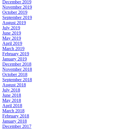
December 2019
November 2019
October 2019
September 2019
August 2019
July 2019
June 2019
May 2019
April 2019
March 2019
February 2019
January 2019
December 2018
November 2018
October 2018
September 2018
August 2018
July 2018
June 2018
May 2018
April 2018
March 2018
February 2018
January 2018
December 2017