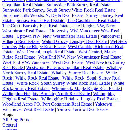
Coquitlam Real Estate
|
Sunnyside Park Surrey Real Estate
|
Sunnyside Park Surrey, South Surrey White Rock Real Estate
|
Sunshine Hills Woods, N. Delta Real Estate
|
Surrey
|
Surrey Real
Estate
|
Sussex House Real Estate
|
The Casablanca Real Estate
|
The Crest, Burnaby East Real Estate
|
The Heights NW, New
Westminster Real Estate
|
University VW, Vancouver West Real
Estate
|
Uptown NW, New Westminster Real Estate
|
Vancouver
|
Villagio Real Estate
|
Walnut Grove, Langley Real Estate
|
Websters
Corners, Maple Ridge Real Estate
|
West Cambie, Richmond Real
Estate
|
West Central, maple Real Estate
|
West Central, Maple
Ridge Real Estate
|
West End NW, New Westminster Real Estate
|
West End VW, Vancouver West Real Estate
|
West Newton, Surrey
Real Estate
|
Westwood Plateau, Coquitlam Real Estate
|
Whalley,
North Surrey Real Estate
|
Whalley, Surrey Real Estate
|
White
Rock
|
White Rock Real Estate
|
White Rock, South Surrey Real
Estate
|
White Rock, South Surrey White Rock Real Estate
|
White
Rock, Surrey Real Estate
|
Whonnock, Maple Ridge Real Estate
|
Willingdon Heights, Burnaby North Real Estate
|
Willoughby
Heights Real Estate
|
Willoughby Heights, Langley Real Estate
|
Woodland Acres PQ, Port Coquitlam Real Estate
|
Yaletown,
Vancouver West Real Estate
|
Yarrow, Yarrow Real Estate
Blogs
All Blog Posts
General