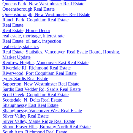
Queens Park, New Westminster Real Estate
Queensborough Real Estate
Queensborough, New Westminster Real Estate
Ranch Park, Coquitlam Real Estate
Real Estate
Real Estate, Home Decor
real estate, mortgage, interest rate
Real Estate, oil tank, inspection
real estate, statistics
Real Estate, Statistics, Vancouver, Real Estate Board, Housing,
Market Update
Renfrew Heights, Vancouver East Real Estate
Riverdale RI, Richmond Real Estate
Riverwood, Port Coquitlam Real Estate
ryder, Sardis Real Estate
Sapperton, New Westminster Real Estate
Sardis East Vedder Rd, Sardis Real Estate
Scott Creek, Coquitlam Real Estate
Scottsdale, N. Delta Real Estate
Shaughnessy East Real Estate
Shaughnessy, Vancouver West Real Estate
Silver Valley Real Estate
Silver Valley, Maple Ridge Real Estate
Simon Fraser Hills, Burnaby North Real Estate
South Arm, Richmond Real Estate