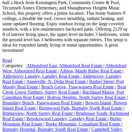
half a block from Kensington Park, Community Centre & Pool,
Tecumseh Annex Elementary, and Shaughnessy Heights Music
School, this property offers a prime location. This home features 9'
ceilings, a durable tile roof, crown moulding, radiant heating, and
some updated flooring. Enjoy outdoor living on the large covered
sundeck, with a low-maintenance backyard patio. Offering 2129 sq
ft of interior living space, the upper level includes 3 bedrooms, while
the ground level has 3 bedrooms with separate entries. This setup is
ideal for extended family living or rental opportunities. A great
investment!
Read
Categories:
Abbotsford East, Abbotsford Real Estate
|
Abbotsford
West, Abbotsford Real Estate
|
Albion, Maple Ridge Real Estate
|
Aldergrove Langley, Langley Real Estate
|
Aldergrove, Langley
Real Estate
|
Annieville, N. Delta Real Estate
|
Barber Street, Port
Moody Real Estate
|
Beach Grove, Tsawwassen Real Estate
|
Bear
Creek Green Timbers, Surrey Real Estate
|
Birchland Manor, Port
Coquitlam Real Estate
|
Bolivar Heights, North Surrey Real Estate
|
Boundary Beach, Tsawwassen Real Estate
|
Bowen Island, Bowen
Island Real Estate
|
Brentwood Park, Burnaby North Real Estate
|
Bridgeview, North Surrey Real Estate
|
Brighouse South, Richmond
Real Estate
|
Brookswood Langley, Langley Real Estate
|
Burke
Mountain Real Estate
|
Burke Mountain, Coquitlam Real Estate
|
Burnaby Hospital, Burnaby South Real Estate
|
Campbell Valley,