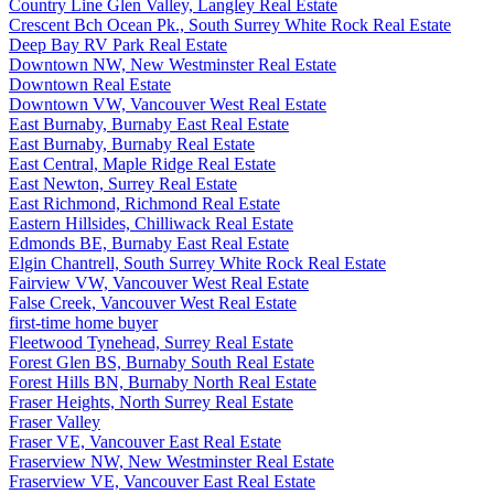
Country Line Glen Valley, Langley Real Estate
Crescent Bch Ocean Pk., South Surrey White Rock Real Estate
Deep Bay RV Park Real Estate
Downtown NW, New Westminster Real Estate
Downtown Real Estate
Downtown VW, Vancouver West Real Estate
East Burnaby, Burnaby East Real Estate
East Burnaby, Burnaby Real Estate
East Central, Maple Ridge Real Estate
East Newton, Surrey Real Estate
East Richmond, Richmond Real Estate
Eastern Hillsides, Chilliwack Real Estate
Edmonds BE, Burnaby East Real Estate
Elgin Chantrell, South Surrey White Rock Real Estate
Fairview VW, Vancouver West Real Estate
False Creek, Vancouver West Real Estate
first-time home buyer
Fleetwood Tynehead, Surrey Real Estate
Forest Glen BS, Burnaby South Real Estate
Forest Hills BN, Burnaby North Real Estate
Fraser Heights, North Surrey Real Estate
Fraser Valley
Fraser VE, Vancouver East Real Estate
Fraserview NW, New Westminster Real Estate
Fraserview VE, Vancouver East Real Estate