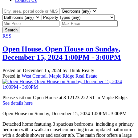
Contact Us
Search
RSS
Open House. Open House on Sunday,
December 15, 2024 1:00PM - 3:00PM
Posted on
December 15, 2024
by
Think Realty
Posted in
West Central, Maple Ridge Real Estate
Please visit our Open House at 8 12123 222 ST in Maple Ridge.
See details here
Open House on Sunday, December 15, 2024 1:00PM - 3:00PM
Detached home featuring 3 spacious bedrooms, including a primary
bedroom with a walk-in closet connecting to an updated bathroom
with a double shower and soaker tub. The main floor offers a large