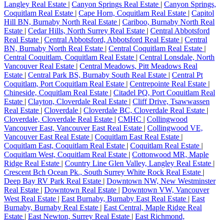
Langley Real Estate
|
Canyon Springs Real Estate
|
Canyon Springs,
Coquitlam Real Estate
|
Cape Horn, Coquitlam Real Estate
|
Capitol
Hill BN, Burnaby North Real Estate
|
Cariboo, Burnaby North Real
Estate
|
Cedar Hills, North Surrey Real Estate
|
Central Abbotsford
Real Estate
|
Central Abbotsford, Abbotsford Real Estate
|
Central
BN, Burnaby North Real Estate
|
Central Coquitlam Real Estate
|
Central Coquitlam, Coquitlam Real Estate
|
Central Lonsdale, North
Vancouver Real Estate
|
Central Meadows, Pitt Meadows Real
Estate
|
Central Park BS, Burnaby South Real Estate
|
Central Pt
Coquitlam, Port Coquitlam Real Estate
|
Centrepointe Real Estate
|
Chineside, Coquitlam Real Estate
|
Citadel PQ, Port Coquitlam Real
Estate
|
Clayton, Cloverdale Real Estate
|
Cliff Drive, Tsawwassen
Real Estate
|
Cloverdale
|
Cloverdale BC, Cloverdale Real Estate
|
Cloverdale, Cloverdale Real Estate
|
CMHC
|
Collingwood
Vancouver East, Vancouver East Real Estate
|
Collingwood VE,
Vancouver East Real Estate
|
Coquitlam East Real Estate
|
Coquitlam East, Coquitlam Real Estate
|
Coquitlam Real Estate
|
Coquitlam West, Coquitlam Real Estate
|
Cottonwood MR, Maple
Ridge Real Estate
|
Country Line Glen Valley, Langley Real Estate
|
Crescent Bch Ocean Pk., South Surrey White Rock Real Estate
|
Deep Bay RV Park Real Estate
|
Downtown NW, New Westminster
Real Estate
|
Downtown Real Estate
|
Downtown VW, Vancouver
West Real Estate
|
East Burnaby, Burnaby East Real Estate
|
East
Burnaby, Burnaby Real Estate
|
East Central, Maple Ridge Real
Estate
|
East Newton, Surrey Real Estate
|
East Richmond,