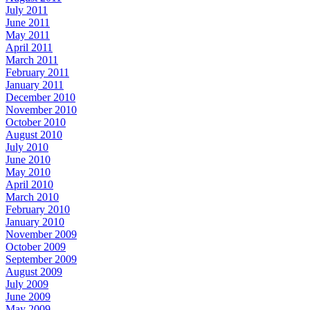
July 2011
June 2011
May 2011
April 2011
March 2011
February 2011
January 2011
December 2010
November 2010
October 2010
August 2010
July 2010
June 2010
May 2010
April 2010
March 2010
February 2010
January 2010
November 2009
October 2009
September 2009
August 2009
July 2009
June 2009
May 2009