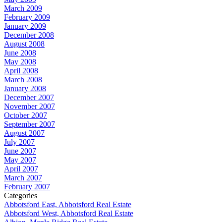
March 2009
February 2009
January 2009
December 2008
August 2008
June 2008
May 2008
April 2008
March 2008
January 2008
December 2007
November 2007
October 2007
September 2007
August 2007
July 2007
June 2007
May 2007
April 2007
March 2007
February 2007
Categories
Abbotsford East, Abbotsford Real Estate
Abbotsford West, Abbotsford Real Estate