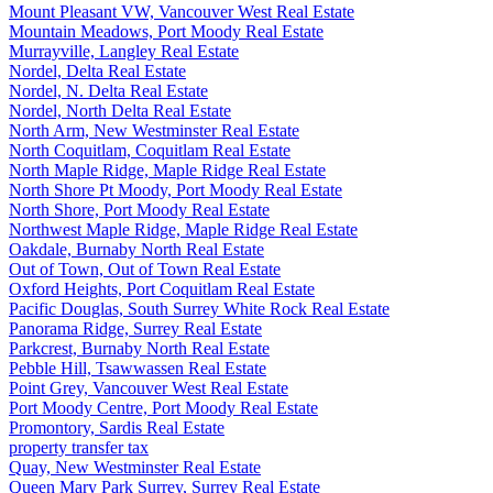
Mount Pleasant VW, Vancouver West Real Estate
Mountain Meadows, Port Moody Real Estate
Murrayville, Langley Real Estate
Nordel, Delta Real Estate
Nordel, N. Delta Real Estate
Nordel, North Delta Real Estate
North Arm, New Westminster Real Estate
North Coquitlam, Coquitlam Real Estate
North Maple Ridge, Maple Ridge Real Estate
North Shore Pt Moody, Port Moody Real Estate
North Shore, Port Moody Real Estate
Northwest Maple Ridge, Maple Ridge Real Estate
Oakdale, Burnaby North Real Estate
Out of Town, Out of Town Real Estate
Oxford Heights, Port Coquitlam Real Estate
Pacific Douglas, South Surrey White Rock Real Estate
Panorama Ridge, Surrey Real Estate
Parkcrest, Burnaby North Real Estate
Pebble Hill, Tsawwassen Real Estate
Point Grey, Vancouver West Real Estate
Port Moody Centre, Port Moody Real Estate
Promontory, Sardis Real Estate
property transfer tax
Quay, New Westminster Real Estate
Queen Mary Park Surrey, Surrey Real Estate