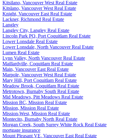
Kitsilano, Vancouver West Real Estate
Kitslano, Vancouver West Real Estate
Knight, Vancouver East Real Estate
Lackner, Richmond Real Estate
Langley
Langley City, Langley Real Estate
Lincoln Park PQ, Port Coquitlam Real Estate
Lower Lonsdale Real Estate
Lower Lonsdale, North Vancouver Real Estate
Lumen Real Estate
Lynn Valley, North Vancouver Real Estate
Maillardville, Coquitlam Real Estate
Main, Vancouver East Real Estate
Marpole, Vancouver West Real Estate
Mary Hill, Port Coquitlam Real Estate
Meadow Brook, Coquitlam Real Estate
Metrotown, Burnaby South Real Estate
Mid Meadows, Pitt Meadows Real Estate
Mission BC, Mission Real Estate
Mission, Mission Real Estate
Mission-West, Mission Real Estate
Montecito, Burnaby North Real Estate
Morgan Creek, South Surrey White Rock Real Estate
mortgage insurance
Mount Pleasant VE, Vancouver East Real Estate