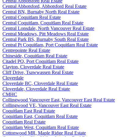
Central Abbotsford Real Estate
Central Abbotsford, Abbotsford Real Estate
Central BN, Burnaby North Real Estate
Central Coquitlam Real Estate
Central Coquitlam, Coquitlam Real Estate
Central Lonsdale, North Vancouver Real Estate
Central Meadows, Pitt Meadows Real Estate
Central Park BS, Burnaby South Real Estate
Central Pt Coquitlam, Port Coquitlam Real Estate
Centrepointe Real Estate
Chineside, Coquitlam Real Estate
Citadel PQ, Port Coquitlam Real Estate
Clayton, Cloverdale Real Estate
Cliff Drive, Tsawwassen Real Estate
Cloverdale
Cloverdale BC, Cloverdale Real Estate
Cloverdale, Cloverdale Real Estate
CMHC
Collingwood Vancouver East, Vancouver East Real Estate
Collingwood VE, Vancouver East Real Estate
Coquitlam East Real Estate
Coquitlam East, Coquitlam Real Estate
Coquitlam Real Estate
Coquitlam West, Coquitlam Real Estate
Cottonwood MR, Maple Ridge Real Estate