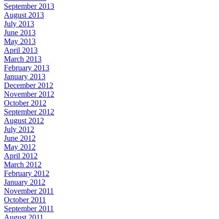
September 2013
August 2013
July 2013
June 2013
May 2013
April 2013
March 2013
February 2013
January 2013
December 2012
November 2012
October 2012
September 2012
August 2012
July 2012
June 2012
May 2012
April 2012
March 2012
February 2012
January 2012
November 2011
October 2011
September 2011
August 2011