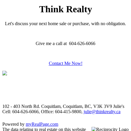
Think Realty
Let's discuss your next home sale or purchase, with no obligation.
Give me a call at 604-626-6066
Contact Me Now!
102 - 403 North Rd. Coquitlam, Coquitlam, BC, V3K 3V9
Julie's
Cell: 604-626-6066, Office: 604-415-9800,
julie@thinkrealty.ca
Powered by
myRealPage.com
The data relating to real estate on this website