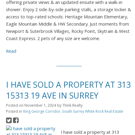
offering private views & an updated ensuite with a walk-in
shower. Enjoy 2 side-by-side parking stalls, a storage locker &
access to top-rated schools: Heritage Mountain Elementary,
Eagle Mountain Middle & HW Secondary. Just moments from
Newport & Suterbrook Villages, Rocky Point, Skytrain & West
Coast Express. 2 pets of any size are welcome.
Read
I HAVE SOLD A PROPERTY AT 313
15313 19 AVE IN SURREY
Posted on
November 1, 2024
by
Think Realty
Posted in
King George Corridor, South Surrey White Rock Real Estate
I have sold a property at 313