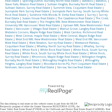
Real Estate
|
Sperling-Duthie, Burnaby North Real Estate
|
Statistics
|
statistics,
|
Stave Falls, Mission Real Estate
|
Sullivan Heights, Burnaby North Real Estate
|
Sullivan Station, Surrey Real Estate
|
Summitt View, Coquitlam Real Estate
|
Sunnyside Park Surrey Real Estate
|
Sunnyside Park Surrey, South Surrey White
Rock Real Estate
|
Sunshine Hills Woods, N. Delta Real Estate
|
Surrey
|
Surrey
Real Estate
|
Sussex House Real Estate
|
The Casablanca Real Estate
|
The Crest,
Burnaby East Real Estate
|
The Heights NW, New Westminster Real Estate
|
University VW, Vancouver West Real Estate
|
Uptown NW, New Westminster Real
Estate
|
Vancouver
|
Villagio Real Estate
|
Walnut Grove, Langley Real Estate
|
Websters Corners, Maple Ridge Real Estate
|
West Cambie, Richmond Real
Estate
|
West Central, maple Real Estate
|
West Central, Maple Ridge Real
Estate
|
West End NW, New Westminster Real Estate
|
West End VW, Vancouver
West Real Estate
|
West Newton, Surrey Real Estate
|
Westwood Plateau,
Coquitlam Real Estate
|
Whalley, North Surrey Real Estate
|
Whalley, Surrey
Real Estate
|
White Rock
|
White Rock Real Estate
|
White Rock, South Surrey
Real Estate
|
White Rock, South Surrey White Rock Real Estate
|
White Rock,
Surrey Real Estate
|
Whonnock, Maple Ridge Real Estate
|
Willingdon Heights,
Burnaby North Real Estate
|
Willoughby Heights Real Estate
|
Willoughby
Heights, Langley Real Estate
|
Woodland Acres PQ, Port Coquitlam Real Estate
|
Yaletown, Vancouver West Real Estate
|
Yarrow, Yarrow Real Estate
Powered by
The data relating to real estate on this website comes in part from the MLS®
Reciprocity program of either the Greater Vancouver REALTORS® (GVR), the
Fraser Valley Real Estate Board (FVREB) or the Chilliwack and District Real Estate Board (CADREB). Real
estate listings held by participating real estate firms are marked with the MLS® logo and detailed information