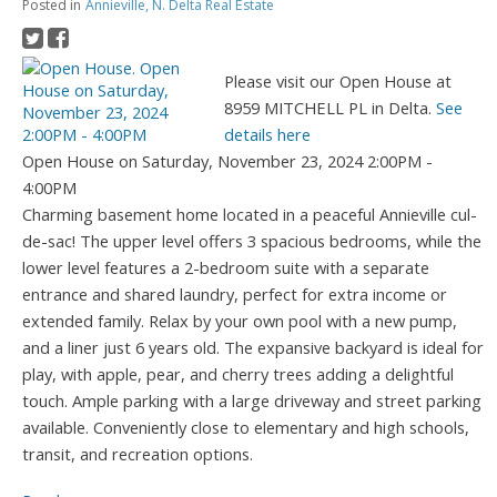
Posted in
Annieville, N. Delta Real Estate
Please visit our Open House at
8959 MITCHELL PL in Delta.
See
details here
Open House on Saturday, November 23, 2024 2:00PM -
4:00PM
Charming basement home located in a peaceful Annieville cul-
de-sac! The upper level offers 3 spacious bedrooms, while the
lower level features a 2-bedroom suite with a separate
entrance and shared laundry, perfect for extra income or
extended family. Relax by your own pool with a new pump,
and a liner just 6 years old. The expansive backyard is ideal for
play, with apple, pear, and cherry trees adding a delightful
touch. Ample parking with a large driveway and street parking
available. Conveniently close to elementary and high schools,
transit, and recreation options.