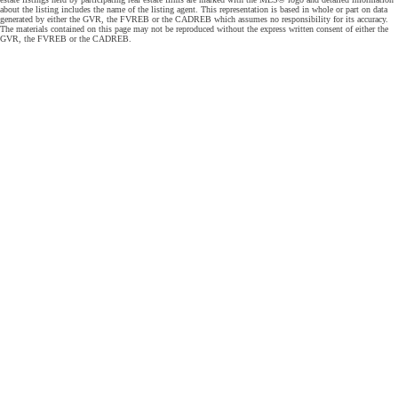
about the listing includes the name of the listing agent. This representation is based in whole or part on data
generated by either the GVR, the FVREB or the CADREB which assumes no responsibility for its accuracy.
The materials contained on this page may not be reproduced without the express written consent of either the
GVR, the FVREB or the CADREB.