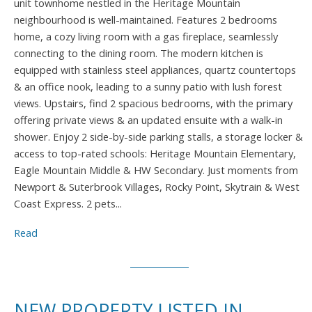
unit townhome nestled in the Heritage Mountain
neighbourhood is well-maintained. Features 2 bedrooms
home, a cozy living room with a gas fireplace, seamlessly
connecting to the dining room. The modern kitchen is
equipped with stainless steel appliances, quartz countertops
& an office nook, leading to a sunny patio with lush forest
views. Upstairs, find 2 spacious bedrooms, with the primary
offering private views & an updated ensuite with a walk-in
shower. Enjoy 2 side-by-side parking stalls, a storage locker &
access to top-rated schools: Heritage Mountain Elementary,
Eagle Mountain Middle & HW Secondary. Just moments from
Newport & Suterbrook Villages, Rocky Point, Skytrain & West
Coast Express. 2 pets...
Read
NEW PROPERTY LISTED IN