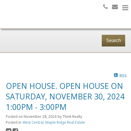
Search
RSS
OPEN HOUSE. OPEN HOUSE ON
SATURDAY, NOVEMBER 30, 2024
1:00PM - 3:00PM
Posted on
November 28, 2024
by
Think Realty
Posted in
West Central, Maple Ridge Real Estate