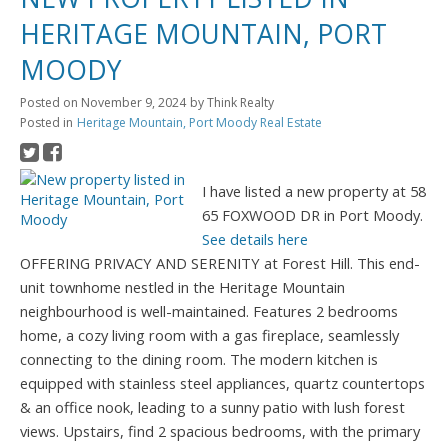
HERITAGE MOUNTAIN, PORT
MOODY
Posted on
November 9, 2024
by
Think Realty
Posted in
Heritage Mountain, Port Moody Real Estate
I have listed a new property at 58
65 FOXWOOD DR in Port Moody.
See details here
OFFERING PRIVACY AND SERENITY at Forest Hill. This end-
unit townhome nestled in the Heritage Mountain
neighbourhood is well-maintained. Features 2 bedrooms
home, a cozy living room with a gas fireplace, seamlessly
connecting to the dining room. The modern kitchen is
equipped with stainless steel appliances, quartz countertops
& an office nook, leading to a sunny patio with lush forest
views. Upstairs, find 2 spacious bedrooms, with the primary