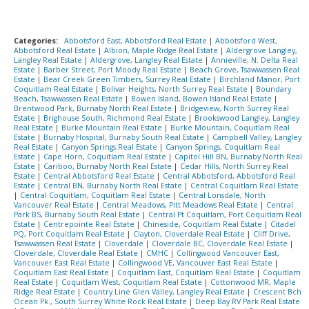
Categories:
Abbotsford East, Abbotsford Real Estate
|
Abbotsford West,
Abbotsford Real Estate
|
Albion, Maple Ridge Real Estate
|
Aldergrove Langley,
Langley Real Estate
|
Aldergrove, Langley Real Estate
|
Annieville, N. Delta Real
Estate
|
Barber Street, Port Moody Real Estate
|
Beach Grove, Tsawwassen Real
Estate
|
Bear Creek Green Timbers, Surrey Real Estate
|
Birchland Manor, Port
Coquitlam Real Estate
|
Bolivar Heights, North Surrey Real Estate
|
Boundary
Beach, Tsawwassen Real Estate
|
Bowen Island, Bowen Island Real Estate
|
Brentwood Park, Burnaby North Real Estate
|
Bridgeview, North Surrey Real
Estate
|
Brighouse South, Richmond Real Estate
|
Brookswood Langley, Langley
Real Estate
|
Burke Mountain Real Estate
|
Burke Mountain, Coquitlam Real
Estate
|
Burnaby Hospital, Burnaby South Real Estate
|
Campbell Valley, Langley
Real Estate
|
Canyon Springs Real Estate
|
Canyon Springs, Coquitlam Real
Estate
|
Cape Horn, Coquitlam Real Estate
|
Capitol Hill BN, Burnaby North Real
Estate
|
Cariboo, Burnaby North Real Estate
|
Cedar Hills, North Surrey Real
Estate
|
Central Abbotsford Real Estate
|
Central Abbotsford, Abbotsford Real
Estate
|
Central BN, Burnaby North Real Estate
|
Central Coquitlam Real Estate
|
Central Coquitlam, Coquitlam Real Estate
|
Central Lonsdale, North
Vancouver Real Estate
|
Central Meadows, Pitt Meadows Real Estate
|
Central
Park BS, Burnaby South Real Estate
|
Central Pt Coquitlam, Port Coquitlam Real
Estate
|
Centrepointe Real Estate
|
Chineside, Coquitlam Real Estate
|
Citadel
PQ, Port Coquitlam Real Estate
|
Clayton, Cloverdale Real Estate
|
Cliff Drive,
Tsawwassen Real Estate
|
Cloverdale
|
Cloverdale BC, Cloverdale Real Estate
|
Cloverdale, Cloverdale Real Estate
|
CMHC
|
Collingwood Vancouver East,
Vancouver East Real Estate
|
Collingwood VE, Vancouver East Real Estate
|
Coquitlam East Real Estate
|
Coquitlam East, Coquitlam Real Estate
|
Coquitlam
Real Estate
|
Coquitlam West, Coquitlam Real Estate
|
Cottonwood MR, Maple
Ridge Real Estate
|
Country Line Glen Valley, Langley Real Estate
|
Crescent Bch
Ocean Pk., South Surrey White Rock Real Estate
|
Deep Bay RV Park Real Estate