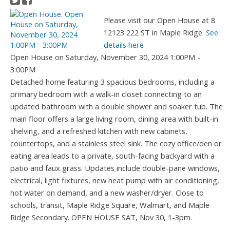
Please visit our Open House at 8
12123 222 ST in Maple Ridge.
See
details here
Open House on Saturday, November 30, 2024 1:00PM -
3:00PM
Detached home featuring 3 spacious bedrooms, including a
primary bedroom with a walk-in closet connecting to an
updated bathroom with a double shower and soaker tub. The
main floor offers a large living room, dining area with built-in
shelving, and a refreshed kitchen with new cabinets,
countertops, and a stainless steel sink. The cozy office/den or
eating area leads to a private, south-facing backyard with a
patio and faux grass. Updates include double-pane windows,
electrical, light fixtures, new heat pump with air conditioning,
hot water on demand, and a new washer/dryer. Close to
schools, transit, Maple Ridge Square, Walmart, and Maple
Ridge Secondary. OPEN HOUSE SAT, Nov 30, 1-3pm.