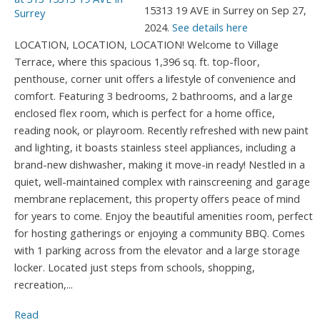
15313 19 AVE in Surrey on Sep 27,
2024.
See details here
LOCATION, LOCATION, LOCATION! Welcome to Village
Terrace, where this spacious 1,396 sq. ft. top-floor,
penthouse, corner unit offers a lifestyle of convenience and
comfort. Featuring 3 bedrooms, 2 bathrooms, and a large
enclosed flex room, which is perfect for a home office,
reading nook, or playroom. Recently refreshed with new paint
and lighting, it boasts stainless steel appliances, including a
brand-new dishwasher, making it move-in ready! Nestled in a
quiet, well-maintained complex with rainscreening and garage
membrane replacement, this property offers peace of mind
for years to come. Enjoy the beautiful amenities room, perfect
for hosting gatherings or enjoying a community BBQ. Comes
with 1 parking across from the elevator and a large storage
locker. Located just steps from schools, shopping,
recreation,...
Read