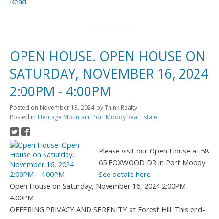
Read
OPEN HOUSE. OPEN HOUSE ON
SATURDAY, NOVEMBER 16, 2024
2:00PM - 4:00PM
Posted on
November 13, 2024
by
Think Realty
Posted in
Heritage Mountain, Port Moody Real Estate
Please visit our Open House at 58
65 FOXWOOD DR in Port Moody.
See details here
Open House on Saturday, November 16, 2024 2:00PM -
4:00PM
OFFERING PRIVACY AND SERENITY at Forest Hill. This end-