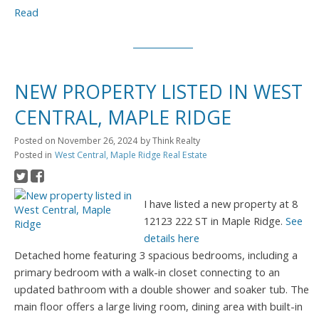
Read
NEW PROPERTY LISTED IN WEST
CENTRAL, MAPLE RIDGE
Posted on
November 26, 2024
by
Think Realty
Posted in
West Central, Maple Ridge Real Estate
I have listed a new property at 8
12123 222 ST in Maple Ridge.
See
details here
Detached home featuring 3 spacious bedrooms, including a
primary bedroom with a walk-in closet connecting to an
updated bathroom with a double shower and soaker tub. The
main floor offers a large living room, dining area with built-in