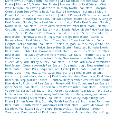
Metrotown, Burnaby South Real Estate
|
Mid Meadows, Pitt Meadows Real
Estate
|
Mission BC, Mission Real Estate
|
Mission, Mission Real Estate
|
Mission-
West, Mission Real Estate
|
Montecito, Burnaby North Real Estate
|
Morgan
Creek, South Surrey White Rock Real Estate
|
mortgage insurance
|
Mount
Pleasant VE, Vancouver East Real Estate
|
Mount Pleasant VW, Vancouver West
Real Estate
|
Mountain Meadows, Port Moody Real Estate
|
Murrayville, Langley
Real Estate
|
Nordel, Delta Real Estate
|
Nordel, N. Delta Real Estate
|
Nordel,
North Delta Real Estate
|
North Arm, New Westminster Real Estate
|
North
Coquitlam, Coquitlam Real Estate
|
North Maple Ridge, Maple Ridge Real Estate
|
North Shore Pt Moody, Port Moody Real Estate
|
North Shore, Port Moody
Real Estate
|
Northwest Maple Ridge, Maple Ridge Real Estate
|
Oakdale,
Burnaby North Real Estate
|
Out of Town, Out of Town Real Estate
|
Oxford
Heights, Port Coquitlam Real Estate
|
Pacific Douglas, South Surrey White Rock
Real Estate
|
Panorama Ridge, Surrey Real Estate
|
Parkcrest, Burnaby North
Real Estate
|
Pebble Hill, Tsawwassen Real Estate
|
Point Grey, Vancouver West
Real Estate
|
Port Moody Centre, Port Moody Real Estate
|
Promontory, Sardis
Real Estate
|
property transfer tax
|
Quay, New Westminster Real Estate
|
Queen Mary Park Surrey, Surrey Real Estate
|
Queens Park, New Westminster
Real Estate
|
Queensborough Real Estate
|
Queensborough, New Westminster
Real Estate
|
Ranch Park, Coquitlam Real Estate
|
Real Estate
|
Real Estate,
Home Decor
|
real estate, mortgage, interest rate
|
Real Estate, oil tank,
inspection
|
real estate, statistics
|
Real Estate, Statistics, Vancouver, Real Estate
Board, Housing, Market Update
|
Renfrew Heights, Vancouver East Real Estate
|
Riverdale RI, Richmond Real Estate
|
Riverwood, Port Coquitlam Real Estate
|
ryder, Sardis Real Estate
|
Sapperton, New Westminster Real Estate
|
Sardis East
Vedder Rd, Sardis Real Estate
|
Scott Creek, Coquitlam Real Estate
|
Scottsdale,
N. Delta Real Estate
|
Shaughnessy East Real Estate
|
Shaughnessy, Vancouver
West Real Estate
|
Silver Valley Real Estate
|
Silver Valley, Maple Ridge Real
Estate
|
Simon Fraser Hills, Burnaby North Real Estate
|
South Arm, Richmond
Real Estate
|
South Marine, Vancouver East Real Estate
|
South Meadows, Pitt
Meadows Real Estate
|
South Slope, Burnaby South Real Estate
|
South
Vancouver, Vancouver East Real Estate
|
Southwest Maple Ridge, Maple Ridge