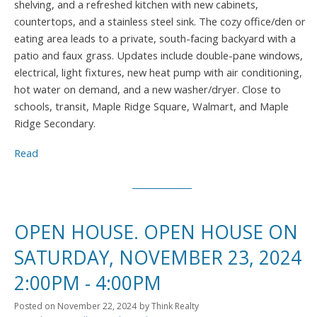
shelving, and a refreshed kitchen with new cabinets,
countertops, and a stainless steel sink. The cozy office/den or
eating area leads to a private, south-facing backyard with a
patio and faux grass. Updates include double-pane windows,
electrical, light fixtures, new heat pump with air conditioning,
hot water on demand, and a new washer/dryer. Close to
schools, transit, Maple Ridge Square, Walmart, and Maple
Ridge Secondary.
Read
OPEN HOUSE. OPEN HOUSE ON
SATURDAY, NOVEMBER 23, 2024
2:00PM - 4:00PM
Posted on
November 22, 2024
by
Think Realty