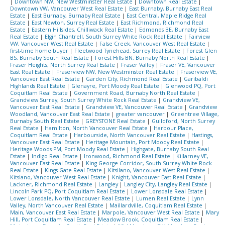
|
Downtown NW, New Westminster Real Estate
|
Downtown Real Estate
|
Downtown VW, Vancouver West Real Estate
|
East Burnaby, Burnaby East Real
Estate
|
East Burnaby, Burnaby Real Estate
|
East Central, Maple Ridge Real
Estate
|
East Newton, Surrey Real Estate
|
East Richmond, Richmond Real
Estate
|
Eastern Hillsides, Chilliwack Real Estate
|
Edmonds BE, Burnaby East
Real Estate
|
Elgin Chantrell, South Surrey White Rock Real Estate
|
Fairview
VW, Vancouver West Real Estate
|
False Creek, Vancouver West Real Estate
|
first-time home buyer
|
Fleetwood Tynehead, Surrey Real Estate
|
Forest Glen
BS, Burnaby South Real Estate
|
Forest Hills BN, Burnaby North Real Estate
|
Fraser Heights, North Surrey Real Estate
|
Fraser Valley
|
Fraser VE, Vancouver
East Real Estate
|
Fraserview NW, New Westminster Real Estate
|
Fraserview VE,
Vancouver East Real Estate
|
Garden City, Richmond Real Estate
|
Garibaldi
Highlands Real Estate
|
Glenayre, Port Moody Real Estate
|
Glenwood PQ, Port
Coquitlam Real Estate
|
Government Road, Burnaby North Real Estate
|
Grandview Surrey, South Surrey White Rock Real Estate
|
Grandview VE,
Vancouver East Real Estate
|
Grandview VE, Vancouver Real Estate
|
Grandview
Woodland, Vancouver East Real Estate
|
greater vancouver
|
Greentree Village,
Burnaby South Real Estate
|
GREYSTONE Real Estate
|
Guildford, North Surrey
Real Estate
|
Hamilton, North Vancouver Real Estate
|
Harbour Place,
Coquitlam Real Estate
|
Harbourside, North Vancouver Real Estate
|
Hastings,
Vancouver East Real Estate
|
Heritage Mountain, Port Moody Real Estate
|
Heritage Woods PM, Port Moody Real Estate
|
Highgate, Burnaby South Real
Estate
|
Indigo Real Estate
|
Ironwood, Richmond Real Estate
|
Killarney VE,
Vancouver East Real Estate
|
King George Corridor, South Surrey White Rock
Real Estate
|
Kings Gate Real Estate
|
Kitsilano, Vancouver West Real Estate
|
Kitslano, Vancouver West Real Estate
|
Knight, Vancouver East Real Estate
|
Lackner, Richmond Real Estate
|
Langley
|
Langley City, Langley Real Estate
|
Lincoln Park PQ, Port Coquitlam Real Estate
|
Lower Lonsdale Real Estate
|
Lower Lonsdale, North Vancouver Real Estate
|
Lumen Real Estate
|
Lynn
Valley, North Vancouver Real Estate
|
Maillardville, Coquitlam Real Estate
|
Main, Vancouver East Real Estate
|
Marpole, Vancouver West Real Estate
|
Mary
Hill, Port Coquitlam Real Estate
|
Meadow Brook, Coquitlam Real Estate
|