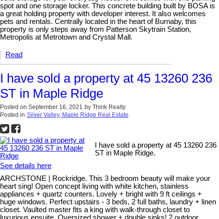
spot and one storage locker. This concrete building built by BOSA is
a great holding property with developer interest. It also welcomes
pets and rentals. Centrally located in the heart of Burnaby, this
property is only steps away from Patterson Skytrain Station,
Metropolis at Metrotown and Crystal Mall.
Read
I have sold a property at 45 13260 236
ST in Maple Ridge
Posted on
September 16, 2021
by
Think Realty
Posted in
Silver Valley, Maple Ridge Real Estate
I have sold a property at 45 13260 236
ST in Maple Ridge.
See details here
ARCHSTONE | Rockridge. This 3 bedroom beauty will make your
heart sing! Open concept living with white kitchen, stainless
appliances + quartz counters. Lovely + bright with 9 ft ceilings +
huge windows. Perfect upstairs - 3 beds, 2 full baths, laundry + linen
closet. Vaulted master fits a king with walk-through closet to
luxurious ensuite. Oversized shower + double sinks! 2 outdoor