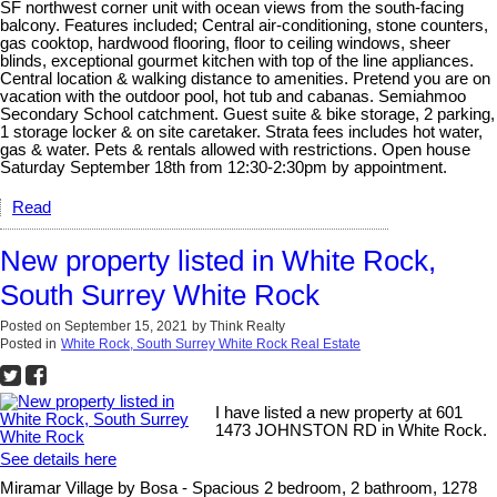
SF northwest corner unit with ocean views from the south-facing
balcony. Features included; Central air-conditioning, stone counters,
gas cooktop, hardwood flooring, floor to ceiling windows, sheer
blinds, exceptional gourmet kitchen with top of the line appliances.
Central location & walking distance to amenities. Pretend you are on
vacation with the outdoor pool, hot tub and cabanas. Semiahmoo
Secondary School catchment. Guest suite & bike storage, 2 parking,
1 storage locker & on site caretaker. Strata fees includes hot water,
gas & water. Pets & rentals allowed with restrictions. Open house
Saturday September 18th from 12:30-2:30pm by appointment.
Read
New property listed in White Rock,
South Surrey White Rock
Posted on
September 15, 2021
by
Think Realty
Posted in
White Rock, South Surrey White Rock Real Estate
I have listed a new property at 601
1473 JOHNSTON RD in White Rock.
See details here
Miramar Village by Bosa - Spacious 2 bedroom, 2 bathroom, 1278