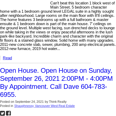
Can’t beat this location 1 block west of
Main Street. 5 bedroom character
home with a 1 bedroom ground level LEGAL suite in a highly sought
after neighbourhood. Large rooms on the main floor with 8’8 ceilings.
The home features 3 bedrooms up with a full bathroom & master
ensuite & 1 bedroom down is part of the main house. 7’ ceilings on
the ground level. Multiple west facing, sun drenched decks to lounge
on while taking in the views or enjoy peaceful afternoons in the lush
park-like backyard. Incredible charm and character with the original
fir floors & a stained glass window. Solid home with many upgrades.
2011-new concrete slab, sewer, plumbing, 200 amp electrical panels.
2012-new furnace, 2019 hot water...
Read
Open House. Open House on Sunday,
September 26, 2021 2:00PM - 4:00PM
By Appointment. Call Dave 604-783-
6955.
Posted on
September 24, 2021
by
Think Realty
Posted in
Shaughnessy, Vancouver West Real Estate