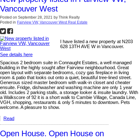
Vancouver West
Posted on
September 28, 2021
by
Think Realty
Posted in
Fairview VW, Vancouver West Real Estate
I have listed a new property at N203
628 13TH AVE W in Vancouver.
See details here
Spacious 2 bedroom suite in Connaught Estates, a well managed
building in the highly sought after Fairview neighbourhood. Great
open layout with separate bedrooms, cozy gas fireplace in living
room & patio that looks out onto a quiet, beautiful tree-lined street.
Generous sized master bedroom with walk-in closet and cheater
ensuite. Fridge, dishwasher and washing machine are only 1 year
old. Includes 2 parking stalls, a storage looker & insuite laundry. With
a Walkscore of 92 it is a short walk to Cambie Village, Canada Line,
VGH, shopping, restaurants & only 5 minutes to downtown. Pets
welcome. A pleasure to show.
Read
Open House. Open House on