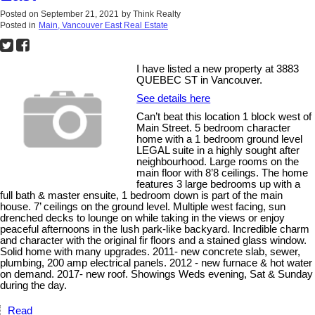
Posted on
September 21, 2021
by
Think Realty
Posted in
Main, Vancouver East Real Estate
I have listed a new property at 3883
QUEBEC ST in Vancouver.
See details here
Can’t beat this location 1 block west of
Main Street. 5 bedroom character
home with a 1 bedroom ground level
LEGAL suite in a highly sought after
neighbourhood. Large rooms on the
main floor with 8’8 ceilings. The home
features 3 large bedrooms up with a
full bath & master ensuite, 1 bedroom down is part of the main
house. 7’ ceilings on the ground level. Multiple west facing, sun
drenched decks to lounge on while taking in the views or enjoy
peaceful afternoons in the lush park-like backyard. Incredible charm
and character with the original fir floors and a stained glass window.
Solid home with many upgrades. 2011- new concrete slab, sewer,
plumbing, 200 amp electrical panels. 2012 - new furnace & hot water
on demand. 2017- new roof. Showings Weds evening, Sat & Sunday
during the day.
Read