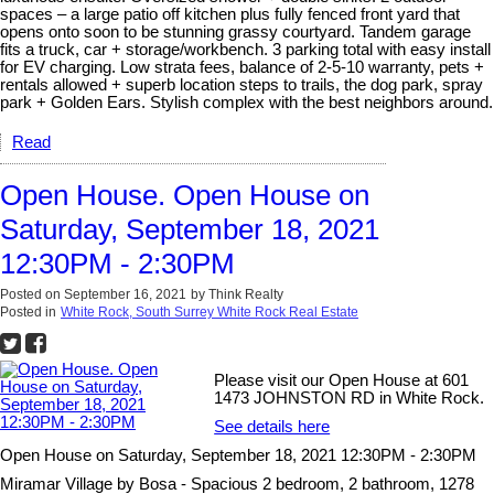
spaces – a large patio off kitchen plus fully fenced front yard that
opens onto soon to be stunning grassy courtyard. Tandem garage
fits a truck, car + storage/workbench. 3 parking total with easy install
for EV charging. Low strata fees, balance of 2-5-10 warranty, pets +
rentals allowed + superb location steps to trails, the dog park, spray
park + Golden Ears. Stylish complex with the best neighbors around.
Read
Open House. Open House on
Saturday, September 18, 2021
12:30PM - 2:30PM
Posted on
September 16, 2021
by
Think Realty
Posted in
White Rock, South Surrey White Rock Real Estate
Please visit our Open House at 601
1473 JOHNSTON RD in White Rock.
See details here
Open House on Saturday, September 18, 2021 12:30PM - 2:30PM
Miramar Village by Bosa - Spacious 2 bedroom, 2 bathroom, 1278