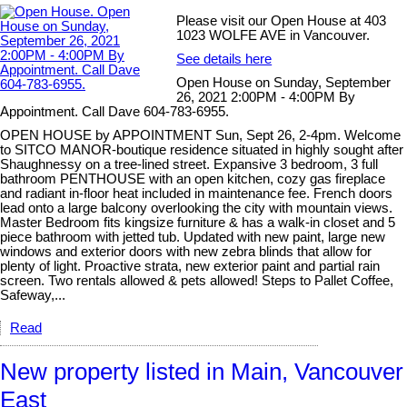
Please visit our Open House at 403
1023 WOLFE AVE in Vancouver.
See details here
Open House on Sunday, September
26, 2021 2:00PM - 4:00PM By
Appointment. Call Dave 604-783-6955.
OPEN HOUSE by APPOINTMENT Sun, Sept 26, 2-4pm. Welcome
to SITCO MANOR-boutique residence situated in highly sought after
Shaughnessy on a tree-lined street. Expansive 3 bedroom, 3 full
bathroom PENTHOUSE with an open kitchen, cozy gas fireplace
and radiant in-floor heat included in maintenance fee. French doors
lead onto a large balcony overlooking the city with mountain views.
Master Bedroom fits kingsize furniture & has a walk-in closet and 5
piece bathroom with jetted tub. Updated with new paint, large new
windows and exterior doors with new zebra blinds that allow for
plenty of light. Proactive strata, new exterior paint and partial rain
screen. Two rentals allowed & pets allowed! Steps to Pallet Coffee,
Safeway,...
Read
New property listed in Main, Vancouver
East