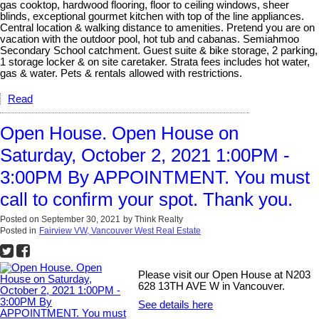
gas cooktop, hardwood flooring, floor to ceiling windows, sheer
blinds, exceptional gourmet kitchen with top of the line appliances.
Central location & walking distance to amenities. Pretend you are on
vacation with the outdoor pool, hot tub and cabanas. Semiahmoo
Secondary School catchment. Guest suite & bike storage, 2 parking,
1 storage locker & on site caretaker. Strata fees includes hot water,
gas & water. Pets & rentals allowed with restrictions.
Read
Open House. Open House on
Saturday, October 2, 2021 1:00PM -
3:00PM By APPOINTMENT. You must
call to confirm your spot. Thank you.
Posted on
September 30, 2021
by
Think Realty
Posted in
Fairview VW, Vancouver West Real Estate
Please visit our Open House at N203
628 13TH AVE W in Vancouver.
See details here