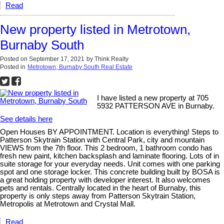
Read
New property listed in Metrotown,
Burnaby South
Posted on
September 17, 2021
by
Think Realty
Posted in
Metrotown, Burnaby South Real Estate
I have listed a new property at 705
5932 PATTERSON AVE in Burnaby.
See details here
Open Houses BY APPOINTMENT. Location is everything! Steps to
Patterson Skytrain Station with Central Park, city and mountain
VIEWS from the 7th floor. This 2 bedroom, 1 bathroom condo has
fresh new paint, kitchen backsplash and laminate flooring. Lots of in
suite storage for your everyday needs. Unit comes with one parking
spot and one storage locker. This concrete building built by BOSA is
a great holding property with developer interest. It also welcomes
pets and rentals. Centrally located in the heart of Burnaby, this
property is only steps away from Patterson Skytrain Station,
Metropolis at Metrotown and Crystal Mall.
Read