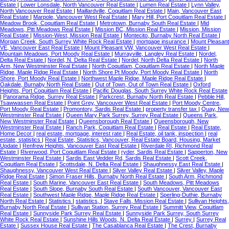
Estate
|
Lower Lonsdale, North Vancouver Real Estate
|
Lumen Real Estate
|
Lynn Valley,
North Vancouver Real Estate
|
Maillardville, Coquitlam Real Estate
|
Main, Vancouver East
Real Estate
|
Marpole, Vancouver West Real Estate
|
Mary Hill, Port Coquitlam Real Estate
|
Meadow Brook, Coquitlam Real Estate
|
Metrotown, Burnaby South Real Estate
|
Mid
Meadows, Pitt Meadows Real Estate
|
Mission BC, Mission Real Estate
|
Mission, Mission
Real Estate
|
Mission-West, Mission Real Estate
|
Montecito, Burnaby North Real Estate
|
Morgan Creek, South Surrey White Rock Real Estate
|
mortgage insurance
|
Mount Pleasant
VE, Vancouver East Real Estate
|
Mount Pleasant VW, Vancouver West Real Estate
|
Mountain Meadows, Port Moody Real Estate
|
Murrayville, Langley Real Estate
|
Nordel,
Delta Real Estate
|
Nordel, N. Delta Real Estate
|
Nordel, North Delta Real Estate
|
North
Arm, New Westminster Real Estate
|
North Coquitlam, Coquitlam Real Estate
|
North Maple
Ridge, Maple Ridge Real Estate
|
North Shore Pt Moody, Port Moody Real Estate
|
North
Shore, Port Moody Real Estate
|
Northwest Maple Ridge, Maple Ridge Real Estate
|
Oakdale, Burnaby North Real Estate
|
Out of Town, Out of Town Real Estate
|
Oxford
Heights, Port Coquitlam Real Estate
|
Pacific Douglas, South Surrey White Rock Real Estate
|
Panorama Ridge, Surrey Real Estate
|
Parkcrest, Burnaby North Real Estate
|
Pebble Hill,
Tsawwassen Real Estate
|
Point Grey, Vancouver West Real Estate
|
Port Moody Centre,
Port Moody Real Estate
|
Promontory, Sardis Real Estate
|
property transfer tax
|
Quay, New
Westminster Real Estate
|
Queen Mary Park Surrey, Surrey Real Estate
|
Queens Park,
New Westminster Real Estate
|
Queensborough Real Estate
|
Queensborough, New
Westminster Real Estate
|
Ranch Park, Coquitlam Real Estate
|
Real Estate
|
Real Estate,
Home Decor
|
real estate, mortgage, interest rate
|
Real Estate, oil tank, inspection
|
real
estate, statistics
|
Real Estate, Statistics, Vancouver, Real Estate Board, Housing, Market
Update
|
Renfrew Heights, Vancouver East Real Estate
|
Riverdale RI, Richmond Real
Estate
|
Riverwood, Port Coquitlam Real Estate
|
ryder, Sardis Real Estate
|
Sapperton, New
Westminster Real Estate
|
Sardis East Vedder Rd, Sardis Real Estate
|
Scott Creek,
Coquitlam Real Estate
|
Scottsdale, N. Delta Real Estate
|
Shaughnessy East Real Estate
|
Shaughnessy, Vancouver West Real Estate
|
Silver Valley Real Estate
|
Silver Valley, Maple
Ridge Real Estate
|
Simon Fraser Hills, Burnaby North Real Estate
|
South Arm, Richmond
Real Estate
|
South Marine, Vancouver East Real Estate
|
South Meadows, Pitt Meadows
Real Estate
|
South Slope, Burnaby South Real Estate
|
South Vancouver, Vancouver East
Real Estate
|
Southwest Maple Ridge, Maple Ridge Real Estate
|
Sperling-Duthie, Burnaby
North Real Estate
|
Statistics
|
statistics,
|
Stave Falls, Mission Real Estate
|
Sullivan Heights,
Burnaby North Real Estate
|
Sullivan Station, Surrey Real Estate
|
Summitt View, Coquitlam
Real Estate
|
Sunnyside Park Surrey Real Estate
|
Sunnyside Park Surrey, South Surrey
White Rock Real Estate
|
Sunshine Hills Woods, N. Delta Real Estate
|
Surrey
|
Surrey Real
Estate
|
Sussex House Real Estate
|
The Casablanca Real Estate
|
The Crest, Burnaby