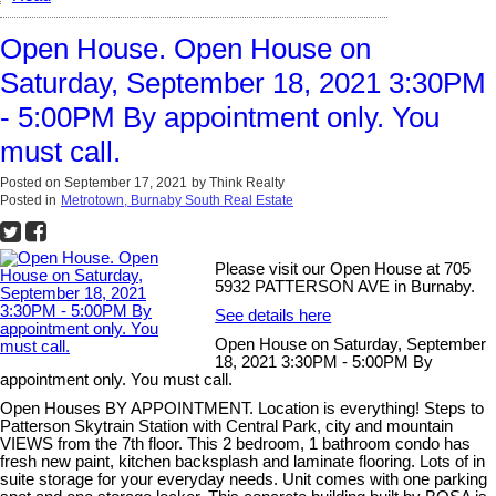
Open House. Open House on
Saturday, September 18, 2021 3:30PM
- 5:00PM By appointment only. You
must call.
Posted on
September 17, 2021
by
Think Realty
Posted in
Metrotown, Burnaby South Real Estate
Please visit our Open House at 705
5932 PATTERSON AVE in Burnaby.
See details here
Open House on Saturday, September
18, 2021 3:30PM - 5:00PM By
appointment only. You must call.
Open Houses BY APPOINTMENT. Location is everything! Steps to
Patterson Skytrain Station with Central Park, city and mountain
VIEWS from the 7th floor. This 2 bedroom, 1 bathroom condo has
fresh new paint, kitchen backsplash and laminate flooring. Lots of in
suite storage for your everyday needs. Unit comes with one parking