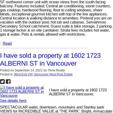
SF northwest corner unit with ocean views from the south-facing
balcony. Features included; Central air-conditioning, stone counters,
gas cooktop, hardwood flooring, floor to ceiling windows, sheer
blinds, exceptional gourmet kitchen with top of the line appliances.
Central location & walking distance to amenities. Pretend you are on
vacation with the outdoor pool, hot tub and cabanas. Semiahmoo
Secondary School catchment. Guest suite & bike storage, 2 parking,
1 storage locker & on site caretaker. Strata fees includes hot water,
gas & water. Pets & rentals allowed with restrictions.
Read
I have sold a property at 1602 1723
ALBERNI ST in Vancouver
Posted on
September 14, 2021
by
Think Realty
Posted in
West End VW, Vancouver West Real Estate
I have sold a property at 1602 1723
ALBERNI ST in Vancouver.
See details here
SPECTACULAR water, downtown, mountains and Stanley park
VIEWS for INCREDIBLE VALUE at 'THE PARK'. Bright, immaculate