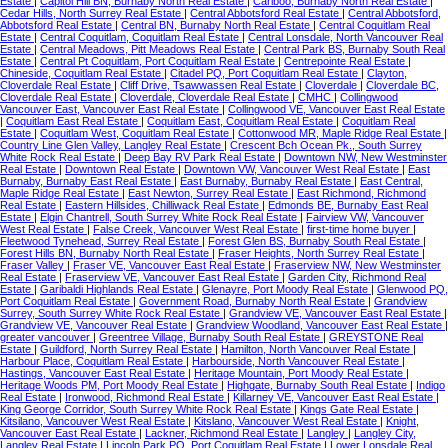
Estate
|
Capitol Hill BN, Burnaby North Real Estate
|
Cariboo, Burnaby North Real Estate
|
Cedar Hills, North Surrey Real Estate
|
Central Abbotsford Real Estate
|
Central Abbotsford,
Abbotsford Real Estate
|
Central BN, Burnaby North Real Estate
|
Central Coquitlam Real
Estate
|
Central Coquitlam, Coquitlam Real Estate
|
Central Lonsdale, North Vancouver Real
Estate
|
Central Meadows, Pitt Meadows Real Estate
|
Central Park BS, Burnaby South Real
Estate
|
Central Pt Coquitlam, Port Coquitlam Real Estate
|
Centrepointe Real Estate
|
Chineside, Coquitlam Real Estate
|
Citadel PQ, Port Coquitlam Real Estate
|
Clayton,
Cloverdale Real Estate
|
Cliff Drive, Tsawwassen Real Estate
|
Cloverdale
|
Cloverdale BC,
Cloverdale Real Estate
|
Cloverdale, Cloverdale Real Estate
|
CMHC
|
Collingwood
Vancouver East, Vancouver East Real Estate
|
Collingwood VE, Vancouver East Real Estate
|
Coquitlam East Real Estate
|
Coquitlam East, Coquitlam Real Estate
|
Coquitlam Real
Estate
|
Coquitlam West, Coquitlam Real Estate
|
Cottonwood MR, Maple Ridge Real Estate
|
Country Line Glen Valley, Langley Real Estate
|
Crescent Bch Ocean Pk., South Surrey
White Rock Real Estate
|
Deep Bay RV Park Real Estate
|
Downtown NW, New Westminster
Real Estate
|
Downtown Real Estate
|
Downtown VW, Vancouver West Real Estate
|
East
Burnaby, Burnaby East Real Estate
|
East Burnaby, Burnaby Real Estate
|
East Central,
Maple Ridge Real Estate
|
East Newton, Surrey Real Estate
|
East Richmond, Richmond
Real Estate
|
Eastern Hillsides, Chilliwack Real Estate
|
Edmonds BE, Burnaby East Real
Estate
|
Elgin Chantrell, South Surrey White Rock Real Estate
|
Fairview VW, Vancouver
West Real Estate
|
False Creek, Vancouver West Real Estate
|
first-time home buyer
|
Fleetwood Tynehead, Surrey Real Estate
|
Forest Glen BS, Burnaby South Real Estate
|
Forest Hills BN, Burnaby North Real Estate
|
Fraser Heights, North Surrey Real Estate
|
Fraser Valley
|
Fraser VE, Vancouver East Real Estate
|
Fraserview NW, New Westminster
Real Estate
|
Fraserview VE, Vancouver East Real Estate
|
Garden City, Richmond Real
Estate
|
Garibaldi Highlands Real Estate
|
Glenayre, Port Moody Real Estate
|
Glenwood PQ,
Port Coquitlam Real Estate
|
Government Road, Burnaby North Real Estate
|
Grandview
Surrey, South Surrey White Rock Real Estate
|
Grandview VE, Vancouver East Real Estate
|
Grandview VE, Vancouver Real Estate
|
Grandview Woodland, Vancouver East Real Estate
|
greater vancouver
|
Greentree Village, Burnaby South Real Estate
|
GREYSTONE Real
Estate
|
Guildford, North Surrey Real Estate
|
Hamilton, North Vancouver Real Estate
|
Harbour Place, Coquitlam Real Estate
|
Harbourside, North Vancouver Real Estate
|
Hastings, Vancouver East Real Estate
|
Heritage Mountain, Port Moody Real Estate
|
Heritage Woods PM, Port Moody Real Estate
|
Highgate, Burnaby South Real Estate
|
Indigo
Real Estate
|
Ironwood, Richmond Real Estate
|
Killarney VE, Vancouver East Real Estate
|
King George Corridor, South Surrey White Rock Real Estate
|
Kings Gate Real Estate
|
Kitsilano, Vancouver West Real Estate
|
Kitslano, Vancouver West Real Estate
|
Knight,
Vancouver East Real Estate
|
Lackner, Richmond Real Estate
|
Langley
|
Langley City,
Langley Real Estate
|
Lincoln Park PQ, Port Coquitlam Real Estate
|
Lower Lonsdale Real