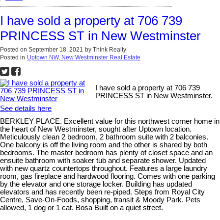
I have sold a property at 706 739
PRINCESS ST in New Westminster
Posted on
September 18, 2021
by
Think Realty
Posted in
Uptown NW, New Westminster Real Estate
I have sold a property at 706 739
PRINCESS ST in New Westminster.
See details here
BERKLEY PLACE. Excellent value for this northwest corner home in
the heart of New Westminster, sought after Uptown location.
Meticulously clean 2 bedroom, 2 bathroom suite with 2 balconies.
One balcony is off the living room and the other is shared by both
bedrooms. The master bedroom has plenty of closet space and an
ensuite bathroom with soaker tub and separate shower. Updated
with new quartz countertops throughout. Features a large laundry
room, gas fireplace and hardwood flooring. Comes with one parking
by the elevator and one storage locker. Building has updated
elevators and has recently been re-piped. Steps from Royal City
Centre, Save-On-Foods, shopping, transit & Moody Park. Pets
allowed, 1 dog or 1 cat. Bosa Built on a quiet street.