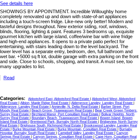
See details here
SHOWINGS BY APPOINTMENT. Incredible Willoughby home
completely renovated up and down with state-of-art appliances
including a touch-screen fridge. Like-new only better! Modern and
tasteful designs throughout. New exterior siding, roof, windows,
blinds, flooring, lighting & paint. Features 3 bedrooms up, exquisite
gourmet kitchen with large island, coffee/wine bar with wine fridge
and high-end appliances. It opens to a private patio perfect for
entertaining, with stairs leading down to the level backyard. The
lower level has a separate entry, bedroom, den, full bathroom and
wet bar. +5000 sq ft lot, double garage with extra parking on the front
and side. Close to schools, shopping, and transit. A must see, too
many upgrades to list.
Read
Categories:
Abbotsford East, Abbotsford Real Estate
|
Abbotsford West, Abbotsford
Real Estate
|
Albion, Maple Ridge Real Estate
|
Aldergrove Langley, Langley Real Estate
|
Aldergrove, Langley Real Estate
|
Annieville, N. Delta Real Estate
|
Barber Street, Port
Moody Real Estate
|
Beach Grove, Tsawwassen Real Estate
|
Bear Creek Green Timbers,
Surrey Real Estate
|
Birchland Manor, Port Coquitlam Real Estate
|
Bolivar Heights, North
Surrey Real Estate
|
Boundary Beach, Tsawwassen Real Estate
|
Bowen Island, Bowen
Island Real Estate
|
Brentwood Park, Burnaby North Real Estate
|
Bridgeview, North Surrey
Real Estate
|
Brighouse South, Richmond Real Estate
|
Brookswood Langley, Langley Real
Estate
|
Burke Mountain Real Estate
|
Burke Mountain, Coquitlam Real Estate
|
Burnaby
Hospital, Burnaby South Real Estate
|
Campbell Valley, Langley Real Estate
|
Canyon
Springs Real Estate
|
Canyon Springs, Coquitlam Real Estate
|
Cape Horn, Coquitlam Real