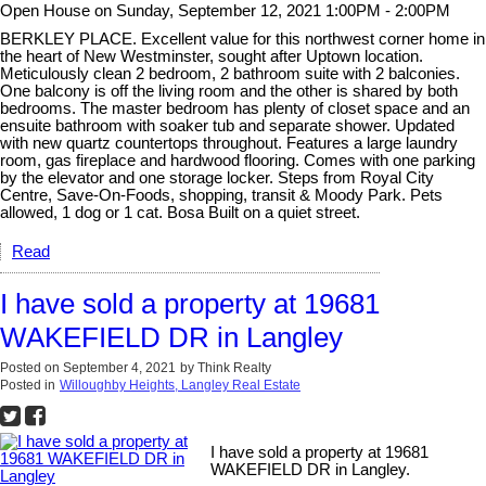
Open House on Sunday, September 12, 2021 1:00PM - 2:00PM
BERKLEY PLACE. Excellent value for this northwest corner home in
the heart of New Westminster, sought after Uptown location.
Meticulously clean 2 bedroom, 2 bathroom suite with 2 balconies.
One balcony is off the living room and the other is shared by both
bedrooms. The master bedroom has plenty of closet space and an
ensuite bathroom with soaker tub and separate shower. Updated
with new quartz countertops throughout. Features a large laundry
room, gas fireplace and hardwood flooring. Comes with one parking
by the elevator and one storage locker. Steps from Royal City
Centre, Save-On-Foods, shopping, transit & Moody Park. Pets
allowed, 1 dog or 1 cat. Bosa Built on a quiet street.
Read
I have sold a property at 19681
WAKEFIELD DR in Langley
Posted on
September 4, 2021
by
Think Realty
Posted in
Willoughby Heights, Langley Real Estate
I have sold a property at 19681
WAKEFIELD DR in Langley.