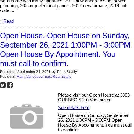
Solid home with many upgrades. 2011-new concrete slab, sewer,
plumbing, 200 amp electrical panels. 2012-new furnace, 2019 hot
water...
Read
Open House. Open House on Sunday,
September 26, 2021 1:00PM - 3:00PM
Open House By Appointment. You
must call to confirm.
Posted on
September 24, 2021
by
Think Realty
Posted in
Main, Vancouver East Real Estate
Please visit our Open House at 3883
QUEBEC ST in Vancouver.
See details here
Open House on Sunday, September
26, 2021 1:00PM - 3:00PM Open
House By Appointment. You must call
to confirm.