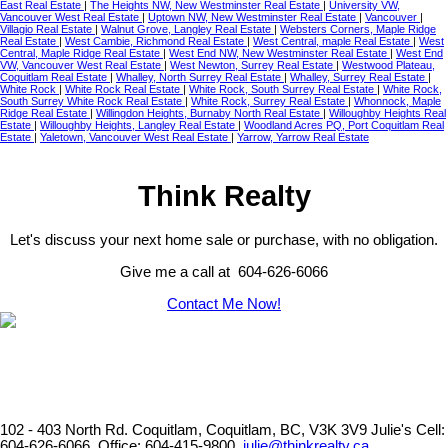
East Real Estate
|
The Heights NW, New Westminster Real Estate
|
University VW,
Vancouver West Real Estate
|
Uptown NW, New Westminster Real Estate
|
Vancouver
|
Villagio Real Estate
|
Walnut Grove, Langley Real Estate
|
Websters Corners, Maple Ridge
Real Estate
|
West Cambie, Richmond Real Estate
|
West Central, maple Real Estate
|
West
Central, Maple Ridge Real Estate
|
West End NW, New Westminster Real Estate
|
West End
VW, Vancouver West Real Estate
|
West Newton, Surrey Real Estate
|
Westwood Plateau,
Coquitlam Real Estate
|
Whalley, North Surrey Real Estate
|
Whalley, Surrey Real Estate
|
White Rock
|
White Rock Real Estate
|
White Rock, South Surrey Real Estate
|
White Rock,
South Surrey White Rock Real Estate
|
White Rock, Surrey Real Estate
|
Whonnock, Maple
Ridge Real Estate
|
Willingdon Heights, Burnaby North Real Estate
|
Willoughby Heights Real
Estate
|
Willoughby Heights, Langley Real Estate
|
Woodland Acres PQ, Port Coquitlam Real
Estate
|
Yaletown, Vancouver West Real Estate
|
Yarrow, Yarrow Real Estate
Think Realty
Let's discuss your next home sale or purchase, with no obligation.
Give me a call at 604-626-6066
Contact Me Now!
102 - 403 North Rd. Coquitlam, Coquitlam, BC, V3K 3V9
Julie's Cell:
604-626-6066, Office: 604-415-9800,
julie@thinkrealty.ca