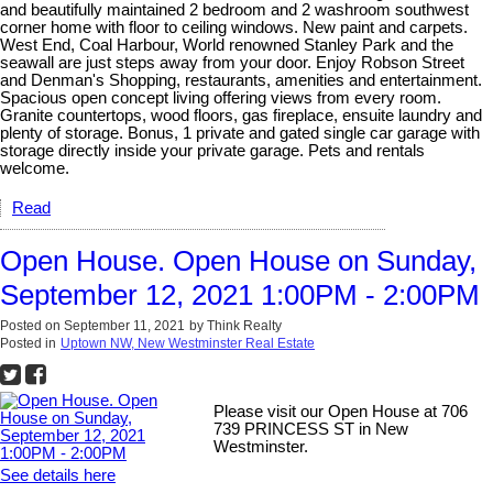
and beautifully maintained 2 bedroom and 2 washroom southwest
corner home with floor to ceiling windows. New paint and carpets.
West End, Coal Harbour, World renowned Stanley Park and the
seawall are just steps away from your door. Enjoy Robson Street
and Denman's Shopping, restaurants, amenities and entertainment.
Spacious open concept living offering views from every room.
Granite countertops, wood floors, gas fireplace, ensuite laundry and
plenty of storage. Bonus, 1 private and gated single car garage with
storage directly inside your private garage. Pets and rentals
welcome.
Read
Open House. Open House on Sunday,
September 12, 2021 1:00PM - 2:00PM
Posted on
September 11, 2021
by
Think Realty
Posted in
Uptown NW, New Westminster Real Estate
Please visit our Open House at 706
739 PRINCESS ST in New
Westminster.
See details here