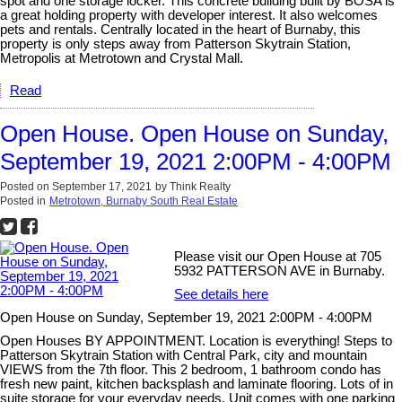
spot and one storage locker. This concrete building built by BOSA is
a great holding property with developer interest. It also welcomes
pets and rentals. Centrally located in the heart of Burnaby, this
property is only steps away from Patterson Skytrain Station,
Metropolis at Metrotown and Crystal Mall.
Read
Open House. Open House on Sunday,
September 19, 2021 2:00PM - 4:00PM
Posted on
September 17, 2021
by
Think Realty
Posted in
Metrotown, Burnaby South Real Estate
Please visit our Open House at 705
5932 PATTERSON AVE in Burnaby.
See details here
Open House on Sunday, September 19, 2021 2:00PM - 4:00PM
Open Houses BY APPOINTMENT. Location is everything! Steps to
Patterson Skytrain Station with Central Park, city and mountain
VIEWS from the 7th floor. This 2 bedroom, 1 bathroom condo has
fresh new paint, kitchen backsplash and laminate flooring. Lots of in
suite storage for your everyday needs. Unit comes with one parking