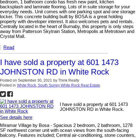
bedroom, 1 bathroom condo has fresh new paint, kitchen
backsplash and laminate flooring. Lots of in suite storage for your
everyday needs. Unit comes with one parking spot and one storage
locker. This concrete building built by BOSA is a great holding
property with developer interest. It also welcomes pets and rentals.
Centrally located in the heart of Burnaby, this property is only steps
away from Patterson Skytrain Station, Metropolis at Metrotown and
Crystal Mall.
Read
I have sold a property at 601 1473
JOHNSTON RD in White Rock
Posted on
September 30, 2021
by
Think Realty
Posted in
White Rock, South Surrey White Rock Real Estate
I have sold a property at 601 1473
JOHNSTON RD in White Rock.
See details here
Miramar Village by Bosa - Spacious 2 bedroom, 2 bathroom, 1278
SF northwest corner unit with ocean views from the south-facing
balcony. Features included; Central air-conditioning, stone counters,