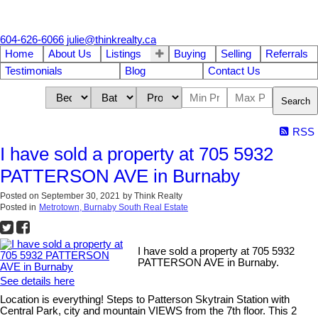
604-626-6066
julie@thinkrealty.ca
Home
About Us
Listings
Buying
Selling
Referrals
Testimonials
Blog
Contact Us
Search
RSS
I have sold a property at 705 5932
PATTERSON AVE in Burnaby
Posted on
September 30, 2021
by
Think Realty
Posted in
Metrotown, Burnaby South Real Estate
I have sold a property at 705 5932
PATTERSON AVE in Burnaby.
See details here
Location is everything! Steps to Patterson Skytrain Station with
Central Park, city and mountain VIEWS from the 7th floor. This 2