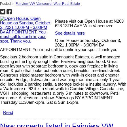
Posted in
Fairview VW, Vancouver West Real Estate
Please visit our Open House at N203
628 13TH AVE W in Vancouver.
See details here
Open House on Sunday, October 3,
2021 1:00PM - 3:00PM By
APPOINTMENT. You must call to confirm your spot. Thank you.
Spacious 2 bedroom suite in Connaught Estates, a well managed
building in the highly sought after Fairview neighbourhood. Great
open layout with separate bedrooms, cozy gas fireplace in living
room & patio that looks out onto a quiet, beautiful tree-lined street.
Generous sized master bedroom with walk-in closet and cheater
ensuite. Fridge, dishwasher and washing machine are only 1 year
old. Includes 2 parking stalls, a storage locker & insuite laundry. With
a Walkscore of 92 it is a short walk to Cambie Village, Canada Line,
VGH, shopping, restaurants & only 5 minutes to downtown. Pets
welcome. A pleasure to show. Showings BY APPOINTMENT
Thursday 11:30am-1pm, Sat & Sun 1-3pm.
Read
New property listed in Fairview VW,