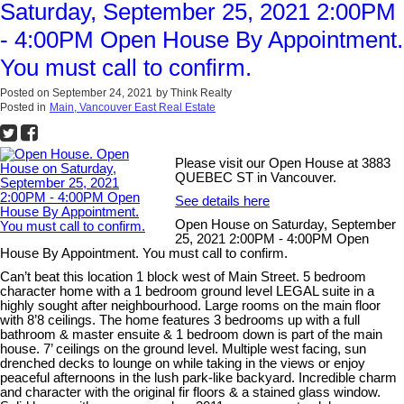
Saturday, September 25, 2021 2:00PM
- 4:00PM Open House By Appointment.
You must call to confirm.
Posted on
September 24, 2021
by
Think Realty
Posted in
Main, Vancouver East Real Estate
Please visit our Open House at 3883
QUEBEC ST in Vancouver.
See details here
Open House on Saturday, September
25, 2021 2:00PM - 4:00PM Open
House By Appointment. You must call to confirm.
Can’t beat this location 1 block west of Main Street. 5 bedroom
character home with a 1 bedroom ground level LEGAL suite in a
highly sought after neighbourhood. Large rooms on the main floor
with 8’8 ceilings. The home features 3 bedrooms up with a full
bathroom & master ensuite & 1 bedroom down is part of the main
house. 7’ ceilings on the ground level. Multiple west facing, sun
drenched decks to lounge on while taking in the views or enjoy
peaceful afternoons in the lush park-like backyard. Incredible charm
and character with the original fir floors & a stained glass window.