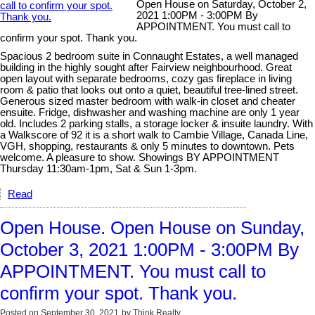
Open House on Saturday, October 2,
2021 1:00PM - 3:00PM By
APPOINTMENT. You must call to
confirm your spot. Thank you.
Spacious 2 bedroom suite in Connaught Estates, a well managed
building in the highly sought after Fairview neighbourhood. Great
open layout with separate bedrooms, cozy gas fireplace in living
room & patio that looks out onto a quiet, beautiful tree-lined street.
Generous sized master bedroom with walk-in closet and cheater
ensuite. Fridge, dishwasher and washing machine are only 1 year
old. Includes 2 parking stalls, a storage locker & insuite laundry. With
a Walkscore of 92 it is a short walk to Cambie Village, Canada Line,
VGH, shopping, restaurants & only 5 minutes to downtown. Pets
welcome. A pleasure to show. Showings BY APPOINTMENT
Thursday 11:30am-1pm, Sat & Sun 1-3pm.
Read
Open House. Open House on Sunday,
October 3, 2021 1:00PM - 3:00PM By
APPOINTMENT. You must call to
confirm your spot. Thank you.
Posted on
September 30, 2021
by
Think Realty