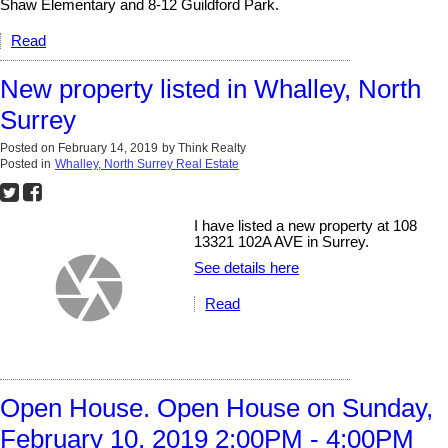
Shaw Elementary and 8-12 Guildford Park.
Read
New property listed in Whalley, North
Surrey
Posted on
February 14, 2019
by
Think Realty
Posted in
Whalley, North Surrey Real Estate
I have listed a new property at 108
13321 102A AVE in Surrey.
See details here
Read
Open House. Open House on Sunday,
February 10, 2019 2:00PM - 4:00PM