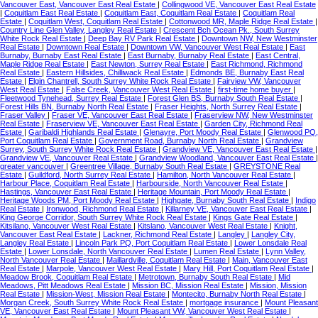
Vancouver East, Vancouver East Real Estate
|
Collingwood VE, Vancouver East Real Estate
|
Coquitlam East Real Estate
|
Coquitlam East, Coquitlam Real Estate
|
Coquitlam Real
Estate
|
Coquitlam West, Coquitlam Real Estate
|
Cottonwood MR, Maple Ridge Real Estate
|
Country Line Glen Valley, Langley Real Estate
|
Crescent Bch Ocean Pk., South Surrey
White Rock Real Estate
|
Deep Bay RV Park Real Estate
|
Downtown NW, New Westminster
Real Estate
|
Downtown Real Estate
|
Downtown VW, Vancouver West Real Estate
|
East
Burnaby, Burnaby East Real Estate
|
East Burnaby, Burnaby Real Estate
|
East Central,
Maple Ridge Real Estate
|
East Newton, Surrey Real Estate
|
East Richmond, Richmond
Real Estate
|
Eastern Hillsides, Chilliwack Real Estate
|
Edmonds BE, Burnaby East Real
Estate
|
Elgin Chantrell, South Surrey White Rock Real Estate
|
Fairview VW, Vancouver
West Real Estate
|
False Creek, Vancouver West Real Estate
|
first-time home buyer
|
Fleetwood Tynehead, Surrey Real Estate
|
Forest Glen BS, Burnaby South Real Estate
|
Forest Hills BN, Burnaby North Real Estate
|
Fraser Heights, North Surrey Real Estate
|
Fraser Valley
|
Fraser VE, Vancouver East Real Estate
|
Fraserview NW, New Westminster
Real Estate
|
Fraserview VE, Vancouver East Real Estate
|
Garden City, Richmond Real
Estate
|
Garibaldi Highlands Real Estate
|
Glenayre, Port Moody Real Estate
|
Glenwood PQ,
Port Coquitlam Real Estate
|
Government Road, Burnaby North Real Estate
|
Grandview
Surrey, South Surrey White Rock Real Estate
|
Grandview VE, Vancouver East Real Estate
|
Grandview VE, Vancouver Real Estate
|
Grandview Woodland, Vancouver East Real Estate
|
greater vancouver
|
Greentree Village, Burnaby South Real Estate
|
GREYSTONE Real
Estate
|
Guildford, North Surrey Real Estate
|
Hamilton, North Vancouver Real Estate
|
Harbour Place, Coquitlam Real Estate
|
Harbourside, North Vancouver Real Estate
|
Hastings, Vancouver East Real Estate
|
Heritage Mountain, Port Moody Real Estate
|
Heritage Woods PM, Port Moody Real Estate
|
Highgate, Burnaby South Real Estate
|
Indigo
Real Estate
|
Ironwood, Richmond Real Estate
|
Killarney VE, Vancouver East Real Estate
|
King George Corridor, South Surrey White Rock Real Estate
|
Kings Gate Real Estate
|
Kitsilano, Vancouver West Real Estate
|
Kitslano, Vancouver West Real Estate
|
Knight,
Vancouver East Real Estate
|
Lackner, Richmond Real Estate
|
Langley
|
Langley City,
Langley Real Estate
|
Lincoln Park PQ, Port Coquitlam Real Estate
|
Lower Lonsdale Real
Estate
|
Lower Lonsdale, North Vancouver Real Estate
|
Lumen Real Estate
|
Lynn Valley,
North Vancouver Real Estate
|
Maillardville, Coquitlam Real Estate
|
Main, Vancouver East
Real Estate
|
Marpole, Vancouver West Real Estate
|
Mary Hill, Port Coquitlam Real Estate
|
Meadow Brook, Coquitlam Real Estate
|
Metrotown, Burnaby South Real Estate
|
Mid
Meadows, Pitt Meadows Real Estate
|
Mission BC, Mission Real Estate
|
Mission, Mission
Real Estate
|
Mission-West, Mission Real Estate
|
Montecito, Burnaby North Real Estate
|
Morgan Creek, South Surrey White Rock Real Estate
|
mortgage insurance
|
Mount Pleasant
VE, Vancouver East Real Estate
|
Mount Pleasant VW, Vancouver West Real Estate
|