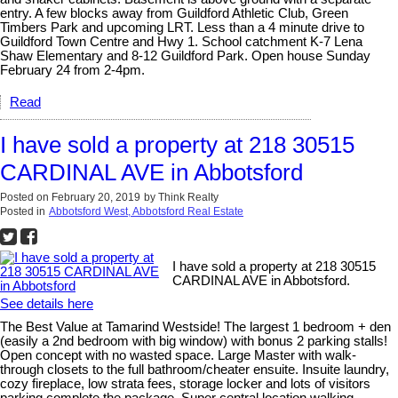
entry. A few blocks away from Guildford Athletic Club, Green
Timbers Park and upcoming LRT. Less than a 4 minute drive to
Guildford Town Centre and Hwy 1. School catchment K-7 Lena
Shaw Elementary and 8-12 Guildford Park. Open house Sunday
February 24 from 2-4pm.
Read
I have sold a property at 218 30515
CARDINAL AVE in Abbotsford
Posted on
February 20, 2019
by
Think Realty
Posted in
Abbotsford West, Abbotsford Real Estate
I have sold a property at 218 30515
CARDINAL AVE in Abbotsford.
See details here
The Best Value at Tamarind Westside! The largest 1 bedroom + den
(easily a 2nd bedroom with big window) with bonus 2 parking stalls!
Open concept with no wasted space. Large Master with walk-
through closets to the full bathroom/cheater ensuite. Insuite laundry,
cozy fireplace, low strata fees, storage locker and lots of visitors
parking complete the package. Super central location walking