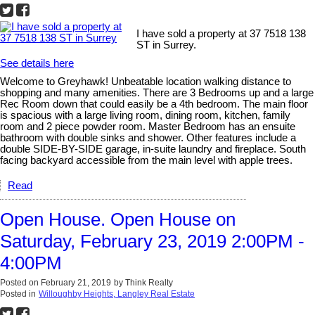
I have sold a property at 37 7518 138
ST in Surrey.
See details here
Welcome to Greyhawk! Unbeatable location walking distance to
shopping and many amenities. There are 3 Bedrooms up and a large
Rec Room down that could easily be a 4th bedroom. The main floor
is spacious with a large living room, dining room, kitchen, family
room and 2 piece powder room. Master Bedroom has an ensuite
bathroom with double sinks and shower. Other features include a
double SIDE-BY-SIDE garage, in-suite laundry and fireplace. South
facing backyard accessible from the main level with apple trees.
Read
Open House. Open House on
Saturday, February 23, 2019 2:00PM -
4:00PM
Posted on
February 21, 2019
by
Think Realty
Posted in
Willoughby Heights, Langley Real Estate