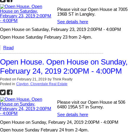
Please visit our Open House at 7005
196B ST in Langley.
See details here
Open House on Saturday, February 23, 2019 2:00PM - 4:00PM
Open House Saturday February 23 from 2-4pm.
Read
Open House. Open House on Sunday,
February 24, 2019 2:00PM - 4:00PM
Posted on
February 21, 2019
by
Think Realty
Posted in
Clayton, Cloverdale Real Estate
Please visit our Open House at 506
6480 195A ST in Surrey.
See details here
Open House on Sunday, February 24, 2019 2:00PM - 4:00PM
Open house Sunday February 24 from 2-4pm.