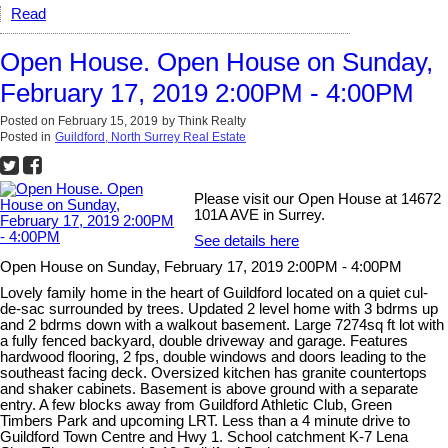
Read
Open House. Open House on Sunday,
February 17, 2019 2:00PM - 4:00PM
Posted on
February 15, 2019
by
Think Realty
Posted in
Guildford, North Surrey Real Estate
Please visit our Open House at 14672
101A AVE in Surrey.
See details here
Open House on Sunday, February 17, 2019 2:00PM - 4:00PM
Lovely family home in the heart of Guildford located on a quiet cul-
de-sac surrounded by trees. Updated 2 level home with 3 bdrms up
and 2 bdrms down with a walkout basement. Large 7274sq ft lot with
a fully fenced backyard, double driveway and garage. Features
hardwood flooring, 2 fps, double windows and doors leading to the
southeast facing deck. Oversized kitchen has granite countertops
and shaker cabinets. Basement is above ground with a separate
entry. A few blocks away from Guildford Athletic Club, Green
Timbers Park and upcoming LRT. Less than a 4 minute drive to
Guildford Town Centre and Hwy 1. School catchment K-7 Lena