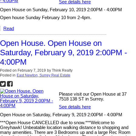
See details here
Open House on Sunday, February 10, 2019 2:00PM - 4:00PM
Open house Sunday February 10 from 2-4pm.
Read
Open House. Open House on
Saturday, February 9, 2019 2:00PM -
4:00PM
Posted on
February 7, 2019
by
Think Realty
Posted in
East Newton, Surrey Real Estate
Please visit our Open House at 37
7518 138 ST in Surrey.
See details here
Open House on Saturday, February 9, 2019 2:00PM - 4:00PM
***Open House CANCELLED due to snow.***Welcome to
Greyhawk! Unbeatable location walking distance to shopping and
many amenities. There are 3 Bedrooms up and a large Rec Room