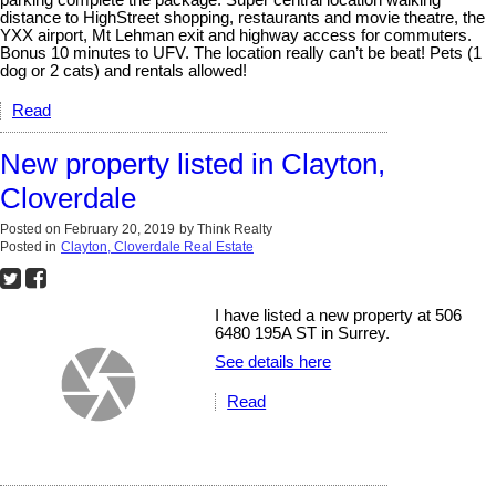
distance to HighStreet shopping, restaurants and movie theatre, the
YXX airport, Mt Lehman exit and highway access for commuters.
Bonus 10 minutes to UFV. The location really can’t be beat! Pets (1
dog or 2 cats) and rentals allowed!
Read
New property listed in Clayton,
Cloverdale
Posted on
February 20, 2019
by
Think Realty
Posted in
Clayton, Cloverdale Real Estate
I have listed a new property at 506
6480 195A ST in Surrey.
See details here
Read