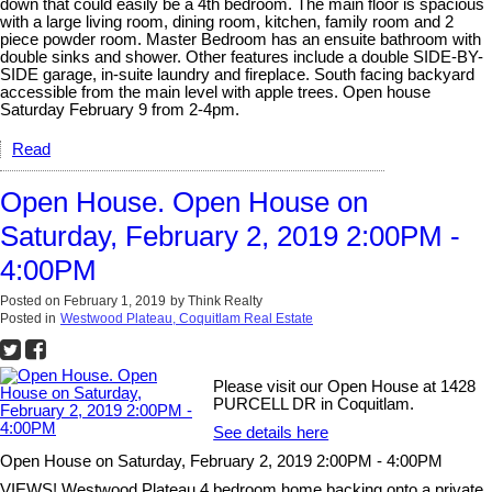
down that could easily be a 4th bedroom. The main floor is spacious
with a large living room, dining room, kitchen, family room and 2
piece powder room. Master Bedroom has an ensuite bathroom with
double sinks and shower. Other features include a double SIDE-BY-
SIDE garage, in-suite laundry and fireplace. South facing backyard
accessible from the main level with apple trees. Open house
Saturday February 9 from 2-4pm.
Read
Open House. Open House on
Saturday, February 2, 2019 2:00PM -
4:00PM
Posted on
February 1, 2019
by
Think Realty
Posted in
Westwood Plateau, Coquitlam Real Estate
Please visit our Open House at 1428
PURCELL DR in Coquitlam.
See details here
Open House on Saturday, February 2, 2019 2:00PM - 4:00PM
VIEWS! Westwood Plateau 4 bedroom home backing onto a private