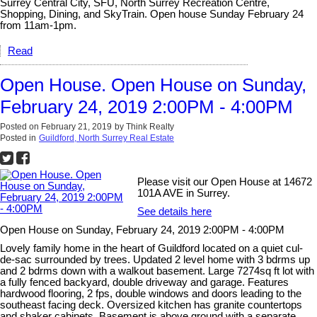
Surrey Central City, SFU, North Surrey Recreation Centre,
Shopping, Dining, and SkyTrain. Open house Sunday February 24
from 11am-1pm.
Read
Open House. Open House on Sunday,
February 24, 2019 2:00PM - 4:00PM
Posted on
February 21, 2019
by
Think Realty
Posted in
Guildford, North Surrey Real Estate
Please visit our Open House at 14672
101A AVE in Surrey.
See details here
Open House on Sunday, February 24, 2019 2:00PM - 4:00PM
Lovely family home in the heart of Guildford located on a quiet cul-
de-sac surrounded by trees. Updated 2 level home with 3 bdrms up
and 2 bdrms down with a walkout basement. Large 7274sq ft lot with
a fully fenced backyard, double driveway and garage. Features
hardwood flooring, 2 fps, double windows and doors leading to the
southeast facing deck. Oversized kitchen has granite countertops
and shaker cabinets. Basement is above ground with a separate