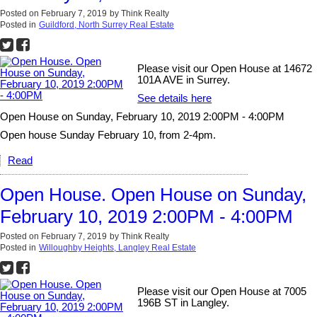
Posted on
February 7, 2019
by
Think Realty
Posted in
Guildford, North Surrey Real Estate
Please visit our Open House at 14672
101A AVE in Surrey.
See details here
Open House on Sunday, February 10, 2019 2:00PM - 4:00PM
Open house Sunday February 10, from 2-4pm.
Read
Open House. Open House on Sunday,
February 10, 2019 2:00PM - 4:00PM
Posted on
February 7, 2019
by
Think Realty
Posted in
Willoughby Heights, Langley Real Estate
Please visit our Open House at 7005
196B ST in Langley.