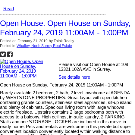
Read
Open House. Open House on Sunday,
February 24, 2019 11:00AM - 1:00PM
Posted on
February 21, 2019
by
Think Realty
Posted in
Whalley, North Surrey Real Estate
Please visit our Open House at 108
13321 102A AVE in Surrey.
See details here
Open House on Sunday, February 24, 2019 11:00AM - 1:00PM
Rarely available 2 bedroom, 2 bath, 2 level townhome at AGENDA
by WESTSTONE PROPERTIES. Great layout with open kitchen
containing granite counters, stainless steel appliances, sit-up island
and plenty of cabinets. Spacious living room with large windows,
electric fireplace. Upstairs contains 2 large bedrooms both with
access to a balcony. High ceilings, in-suite laundry, 2 PARKING
Stalls and one STORAGE LOCKER are included in this move-in
ready home. Pets and rentals are welcome in this private but super
convenient location conveniently located within walking distance to