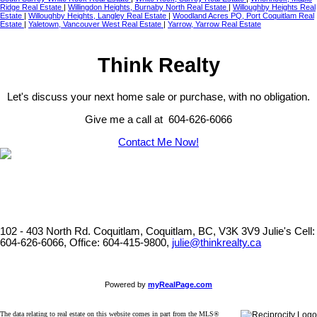
Ridge Real Estate
|
Willingdon Heights, Burnaby North Real Estate
|
Willoughby Heights Real
Estate
|
Willoughby Heights, Langley Real Estate
|
Woodland Acres PQ, Port Coquitlam Real
Estate
|
Yaletown, Vancouver West Real Estate
|
Yarrow, Yarrow Real Estate
Think Realty
Let's discuss your next home sale or purchase, with no obligation.
Give me a call at 604-626-6066
Contact Me Now!
102 - 403 North Rd. Coquitlam, Coquitlam, BC, V3K 3V9
Julie's Cell:
604-626-6066, Office: 604-415-9800,
julie@thinkrealty.ca
Powered by
myRealPage.com
The data relating to real estate on this website comes in part from the MLS®