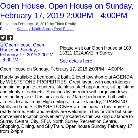
Open House. Open House on Sunday,
February 17, 2019 2:00PM - 4:00PM
Posted on
February 16, 2019
by
Think Realty
Posted in
Whalley, North Surrey Real Estate
Please visit our Open House at 108
13321 102A AVE in Surrey.
See details here
Open House on Sunday, February 17, 2019 2:00PM - 4:00PM
Rarely available 2 bedroom, 2 bath, 2 level townhome at AGENDA
by WESTSTONE PROPERTIES. Great layout with open kitchen
containing granite counters, stainless steel appliances, sit-up island
and plenty of cabinets. Spacious living room with large windows,
electric fireplace. Upstairs contains 2 large bedrooms both with
access to a balcony. High ceilings, in-suite laundry, 2 PARKING
Stalls and one STORAGE LOCKER are included in this move-in
ready home. Pets and rentals are welcome in this private but super
convenient location conveniently located within walking distance to
Surrey Central City, SFU, North Surrey Recreation Centre,
Shopping, Dining, and SkyTrain. Open house Sunday February 17
from 2-4pm.