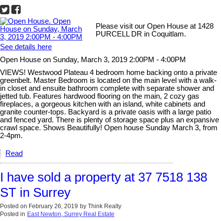
Please visit our Open House at 1428
PURCELL DR in Coquitlam.
See details here
Open House on Sunday, March 3, 2019 2:00PM - 4:00PM
VIEWS! Westwood Plateau 4 bedroom home backing onto a private
greenbelt. Master Bedroom is located on the main level with a walk-
in closet and ensuite bathroom complete with separate shower and
jetted tub. Features hardwood flooring on the main, 2 cozy gas
fireplaces, a gorgeous kitchen with an island, white cabinets and
granite counter-tops. Backyard is a private oasis with a large patio
and fenced yard. There is plenty of storage space plus an expansive
crawl space. Shows Beautifully! Open house Sunday March 3, from
2-4pm.
Read
I have sold a property at 37 7518 138
ST in Surrey
Posted on
February 26, 2019
by
Think Realty
Posted in
East Newton, Surrey Real Estate