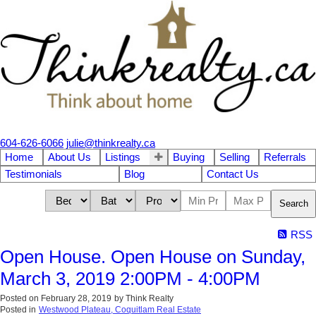
604-626-6066
julie@thinkrealty.ca
Home
About Us
Listings
Buying
Selling
Referrals
Testimonials
Blog
Contact Us
Search
RSS
Open House. Open House on Sunday,
March 3, 2019 2:00PM - 4:00PM
Posted on
February 28, 2019
by
Think Realty
Posted in
Westwood Plateau, Coquitlam Real Estate