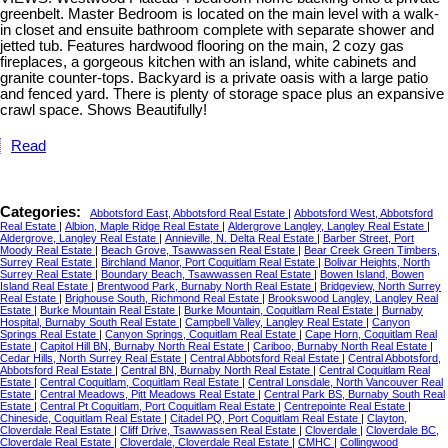
greenbelt. Master Bedroom is located on the main level with a walk-
in closet and ensuite bathroom complete with separate shower and
jetted tub. Features hardwood flooring on the main, 2 cozy gas
fireplaces, a gorgeous kitchen with an island, white cabinets and
granite counter-tops. Backyard is a private oasis with a large patio
and fenced yard. There is plenty of storage space plus an expansive
crawl space. Shows Beautifully!
Read
Categories:
Abbotsford East, Abbotsford Real Estate
|
Abbotsford West, Abbotsford
Real Estate
|
Albion, Maple Ridge Real Estate
|
Aldergrove Langley, Langley Real Estate
|
Aldergrove, Langley Real Estate
|
Annieville, N. Delta Real Estate
|
Barber Street, Port
Moody Real Estate
|
Beach Grove, Tsawwassen Real Estate
|
Bear Creek Green Timbers,
Surrey Real Estate
|
Birchland Manor, Port Coquitlam Real Estate
|
Bolivar Heights, North
Surrey Real Estate
|
Boundary Beach, Tsawwassen Real Estate
|
Bowen Island, Bowen
Island Real Estate
|
Brentwood Park, Burnaby North Real Estate
|
Bridgeview, North Surrey
Real Estate
|
Brighouse South, Richmond Real Estate
|
Brookswood Langley, Langley Real
Estate
|
Burke Mountain Real Estate
|
Burke Mountain, Coquitlam Real Estate
|
Burnaby
Hospital, Burnaby South Real Estate
|
Campbell Valley, Langley Real Estate
|
Canyon
Springs Real Estate
|
Canyon Springs, Coquitlam Real Estate
|
Cape Horn, Coquitlam Real
Estate
|
Capitol Hill BN, Burnaby North Real Estate
|
Cariboo, Burnaby North Real Estate
|
Cedar Hills, North Surrey Real Estate
|
Central Abbotsford Real Estate
|
Central Abbotsford,
Abbotsford Real Estate
|
Central BN, Burnaby North Real Estate
|
Central Coquitlam Real
Estate
|
Central Coquitlam, Coquitlam Real Estate
|
Central Lonsdale, North Vancouver Real
Estate
|
Central Meadows, Pitt Meadows Real Estate
|
Central Park BS, Burnaby South Real
Estate
|
Central Pt Coquitlam, Port Coquitlam Real Estate
|
Centrepointe Real Estate
|
Chineside, Coquitlam Real Estate
|
Citadel PQ, Port Coquitlam Real Estate
|
Clayton,
Cloverdale Real Estate
|
Cliff Drive, Tsawwassen Real Estate
|
Cloverdale
|
Cloverdale BC,
Cloverdale Real Estate
|
Cloverdale, Cloverdale Real Estate
|
CMHC
|
Collingwood