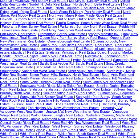
Mountain Meadows, Port Moody Real Estate
|
Murrayville, Langley Real Estate
|
Nordel,
Delta Real Estate
|
Nordel, N. Delta Real Estate
|
Nordel, North Delta Real Estate
|
North
Arm, New Westminster Real Estate
|
North Coquitlam, Coquitlam Real Estate
|
North Maple
Ridge, Maple Ridge Real Estate
|
North Shore Pt Moody, Port Moody Real Estate
|
North
Shore, Port Moody Real Estate
|
Northwest Maple Ridge, Maple Ridge Real Estate
|
Oakdale, Burnaby North Real Estate
|
Out of Town, Out of Town Real Estate
|
Oxford
Heights, Port Coquitlam Real Estate
|
Pacific Douglas, South Surrey White Rock Real Estate
|
Panorama Ridge, Surrey Real Estate
|
Parkcrest, Burnaby North Real Estate
|
Pebble Hill,
Tsawwassen Real Estate
|
Point Grey, Vancouver West Real Estate
|
Port Moody Centre,
Port Moody Real Estate
|
Promontory, Sardis Real Estate
|
property transfer tax
|
Quay, New
Westminster Real Estate
|
Queen Mary Park Surrey, Surrey Real Estate
|
Queens Park,
New Westminster Real Estate
|
Queensborough Real Estate
|
Queensborough, New
Westminster Real Estate
|
Ranch Park, Coquitlam Real Estate
|
Real Estate
|
Real Estate,
Home Decor
|
real estate, mortgage, interest rate
|
Real Estate, oil tank, inspection
|
real
estate, statistics
|
Real Estate, Statistics, Vancouver, Real Estate Board, Housing, Market
Update
|
Renfrew Heights, Vancouver East Real Estate
|
Riverdale RI, Richmond Real
Estate
|
Riverwood, Port Coquitlam Real Estate
|
ryder, Sardis Real Estate
|
Sapperton, New
Westminster Real Estate
|
Sardis East Vedder Rd, Sardis Real Estate
|
Scott Creek,
Coquitlam Real Estate
|
Scottsdale, N. Delta Real Estate
|
Shaughnessy East Real Estate
|
Shaughnessy, Vancouver West Real Estate
|
Silver Valley Real Estate
|
Silver Valley, Maple
Ridge Real Estate
|
Simon Fraser Hills, Burnaby North Real Estate
|
South Arm, Richmond
Real Estate
|
South Marine, Vancouver East Real Estate
|
South Meadows, Pitt Meadows
Real Estate
|
South Slope, Burnaby South Real Estate
|
South Vancouver, Vancouver East
Real Estate
|
Southwest Maple Ridge, Maple Ridge Real Estate
|
Sperling-Duthie, Burnaby
North Real Estate
|
Statistics
|
statistics,
|
Stave Falls, Mission Real Estate
|
Sullivan Heights,
Burnaby North Real Estate
|
Sullivan Station, Surrey Real Estate
|
Summitt View, Coquitlam
Real Estate
|
Sunnyside Park Surrey Real Estate
|
Sunnyside Park Surrey, South Surrey
White Rock Real Estate
|
Sunshine Hills Woods, N. Delta Real Estate
|
Surrey
|
Surrey Real
Estate
|
Sussex House Real Estate
|
The Casablanca Real Estate
|
The Crest, Burnaby
East Real Estate
|
The Heights NW, New Westminster Real Estate
|
University VW,
Vancouver West Real Estate
|
Uptown NW, New Westminster Real Estate
|
Vancouver
|
Villagio Real Estate
|
Walnut Grove, Langley Real Estate
|
Websters Corners, Maple Ridge
Real Estate
|
West Cambie, Richmond Real Estate
|
West Central, maple Real Estate
|
West
Central, Maple Ridge Real Estate
|
West End NW, New Westminster Real Estate
|
West End
VW, Vancouver West Real Estate
|
West Newton, Surrey Real Estate
|
Westwood Plateau,
Coquitlam Real Estate
|
Whalley, North Surrey Real Estate
|
Whalley, Surrey Real Estate
|
White Rock
|
White Rock Real Estate
|
White Rock, South Surrey Real Estate
|
White Rock,
South Surrey White Rock Real Estate
|
White Rock, Surrey Real Estate
|
Whonnock, Maple