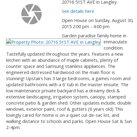
20716 51ST AVE in Langley.
See details here
Open House on Sunday, August 30,
2015 2:00 pm - 4:00 pm
Garden paradise family home in
immaculate
condition.
Tastefully updated throughout the years. Features a new
kitchen with an abundance of maple cabinets, plenty of
counter space and Samsung stainless appliances. The
engineered distressed hardwood on the main floor is
stunning! Upstairs has 3 large bedrooms, a games room and
updated bathrooms with a 6' tub in the master ensuite. The
low maintenance private backyard has a dreamy deck &
extensive landscaping, irrigation system, canopy, stamped
concrete patio & garden shed. Other updates include; double
windows, exterior paint, roof & gutters (6 years old) This
lovingly cared for home is on a quiet cul-de-sac lot, and
walking distance to schools and parks. Open House Sat & Sun
2-4pm.