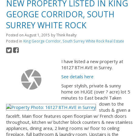
NEW PROPERTY LISTED IN KING
GEORGE CORRIDOR, SOUTH
SURREY WHITE ROCK
Posted on
August 1, 2015
by
Think Realty
Posted in
King George Corridor, South Surrey White Rock Real Estate
I have listed a new property at
16127 8TH AVE in Surrey.
See details here
Super stylish, private & sunny
home on HUGE (over ? acre) lot 5
minutes to East beach! Taken
down to the
studs & given a
facelift. Main floor features open floorplan w/ French doors
throughout, kitchen w/ butcher block counters & new stainless
appliances, dining area, 2 living rooms w/ floor to ceiling
fireplace, full bathroom & laundry room. Upstairs is the