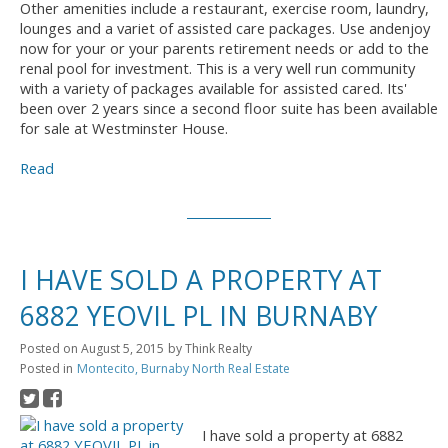
Other amenities include a restaurant, exercise room, laundry,
lounges and a variet of assisted care packages. Use andenjoy
now for your or your parents retirement needs or add to the
renal pool for investment. This is a very well run community
with a variety of packages available for assisted cared. Its'
been over 2 years since a second floor suite has been available
for sale at Westminster House.
Read
I HAVE SOLD A PROPERTY AT
6882 YEOVIL PL IN BURNABY
Posted on
August 5, 2015
by
Think Realty
Posted in
Montecito, Burnaby North Real Estate
I have sold a property at 6882