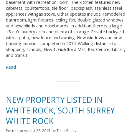
basement with recreation room. The kitchen features new
cabinets, countertops, tile floor, backsplash, stainless steel
appliances withgas stove. Other updates include: remodelled
bathroom, light fixtures, ceiling fan, double glazed windows
and new blinds and baseboards. In addition there is a large
15'x10' laundry area and plenty of storage. Private backyard
with a patio, new fence and awning. New windows and new
building exterior completed in 2014! Walking distance to
shopping, schools, Hwy 1, Guildford Mall, Rec Centre, Library
and transit.
Read
NEW PROPERTY LISTED IN
WHITE ROCK, SOUTH SURREY
WHITE ROCK
Posted on
August 26, 2015
by
Think Realty