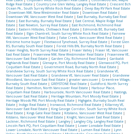
Real Estate
|
Coquitlam West, Coquitlam Real Estate
|
Cottonwood MR, Maple
Ridge Real Estate
|
Country Line Glen Valley, Langley Real Estate
|
Crescent Bch
Ocean Pk., South Surrey White Rock Real Estate
|
Deep Bay RV Park Real Estate
|
Downtown NW, New Westminster Real Estate
|
Downtown Real Estate
|
Downtown VW, Vancouver West Real Estate
|
East Burnaby, Burnaby East Real
Estate
|
East Burnaby, Burnaby Real Estate
|
East Central, Maple Ridge Real
Estate
|
East Newton, Surrey Real Estate
|
East Richmond, Richmond Real
Estate
|
Eastern Hillsides, Chilliwack Real Estate
|
Edmonds BE, Burnaby East
Real Estate
|
Elgin Chantrell, South Surrey White Rock Real Estate
|
Fairview
VW, Vancouver West Real Estate
|
False Creek, Vancouver West Real Estate
|
first-time home buyer
|
Fleetwood Tynehead, Surrey Real Estate
|
Forest Glen
BS, Burnaby South Real Estate
|
Forest Hills BN, Burnaby North Real Estate
|
Fraser Heights, North Surrey Real Estate
|
Fraser Valley
|
Fraser VE, Vancouver
East Real Estate
|
Fraserview NW, New Westminster Real Estate
|
Fraserview VE,
Vancouver East Real Estate
|
Garden City, Richmond Real Estate
|
Garibaldi
Highlands Real Estate
|
Glenayre, Port Moody Real Estate
|
Glenwood PQ, Port
Coquitlam Real Estate
|
Government Road, Burnaby North Real Estate
|
Grandview Surrey, South Surrey White Rock Real Estate
|
Grandview VE,
Vancouver East Real Estate
|
Grandview VE, Vancouver Real Estate
|
Grandview
Woodland, Vancouver East Real Estate
|
greater vancouver
|
Greentree Village,
Burnaby South Real Estate
|
GREYSTONE Real Estate
|
Guildford, North Surrey
Real Estate
|
Hamilton, North Vancouver Real Estate
|
Harbour Place,
Coquitlam Real Estate
|
Harbourside, North Vancouver Real Estate
|
Hastings,
Vancouver East Real Estate
|
Heritage Mountain, Port Moody Real Estate
|
Heritage Woods PM, Port Moody Real Estate
|
Highgate, Burnaby South Real
Estate
|
Indigo Real Estate
|
Ironwood, Richmond Real Estate
|
Killarney VE,
Vancouver East Real Estate
|
King George Corridor, South Surrey White Rock
Real Estate
|
Kings Gate Real Estate
|
Kitsilano, Vancouver West Real Estate
|
Kitslano, Vancouver West Real Estate
|
Knight, Vancouver East Real Estate
|
Lackner, Richmond Real Estate
|
Langley
|
Langley City, Langley Real Estate
|
Lincoln Park PQ, Port Coquitlam Real Estate
|
Lower Lonsdale Real Estate
|
Lower Lonsdale, North Vancouver Real Estate
|
Lumen Real Estate
|
Lynn