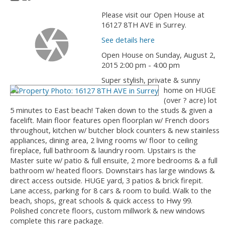
Please visit our Open House at
16127 8TH AVE in Surrey.
See details here
Open House on Sunday, August 2,
2015 2:00 pm - 4:00 pm
Super stylish, private & sunny
home on HUGE
(over ? acre) lot
5 minutes to East beach! Taken down to the studs & given a
facelift. Main floor features open floorplan w/ French doors
throughout, kitchen w/ butcher block counters & new stainless
appliances, dining area, 2 living rooms w/ floor to ceiling
fireplace, full bathroom & laundry room. Upstairs is the
Master suite w/ patio & full ensuite, 2 more bedrooms & a full
bathroom w/ heated floors. Downstairs has large windows &
direct access outside. HUGE yard, 3 patios & brick firepit.
Lane access, parking for 8 cars & room to build. Walk to the
beach, shops, great schools & quick access to Hwy 99.
Polished concrete floors, custom millwork & new windows
complete this rare package.