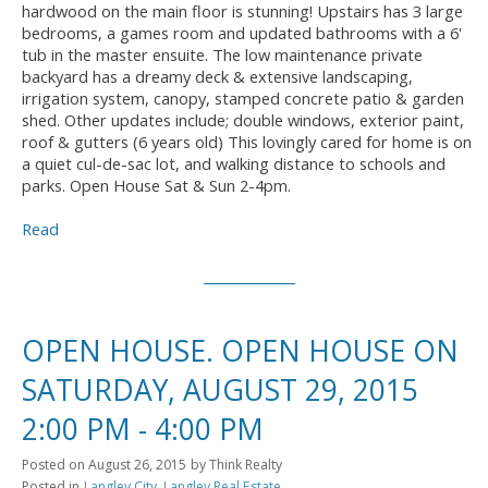
hardwood on the main floor is stunning! Upstairs has 3 large
bedrooms, a games room and updated bathrooms with a 6'
tub in the master ensuite. The low maintenance private
backyard has a dreamy deck & extensive landscaping,
irrigation system, canopy, stamped concrete patio & garden
shed. Other updates include; double windows, exterior paint,
roof & gutters (6 years old) This lovingly cared for home is on
a quiet cul-de-sac lot, and walking distance to schools and
parks. Open House Sat & Sun 2-4pm.
Read
OPEN HOUSE. OPEN HOUSE ON
SATURDAY, AUGUST 29, 2015
2:00 PM - 4:00 PM
Posted on
August 26, 2015
by
Think Realty
Posted in
Langley City, Langley Real Estate