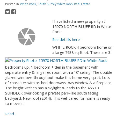
Posted in
White Rock, South Surrey White Rock Real Estate
I have listed a new property at
15970 NORTH BLUFF RD in White
Rock.
See details here
WHITE ROCK 4 bedroom home on
a large 7938 sq ft lot. There are 3
bedrooms up, 1 bedroom + den in the basement with
separate entry & large rec room with a 10' ceiling. The double
glazed windows throughout make this home very quiet. Lots
of character with arched doorways, bay window & a fireplace.
The bright kitchen has a skylight & leads to the 46'x10'
SUNDECK overlooking a private park-like south facing
backyard. New roof (2014). This well cared for home is ready
to move in.
Read