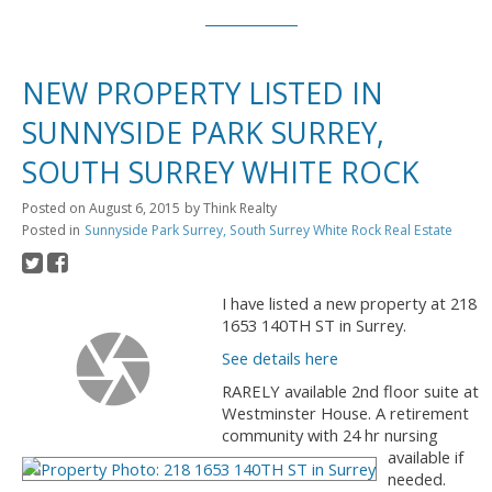
NEW PROPERTY LISTED IN
SUNNYSIDE PARK SURREY,
SOUTH SURREY WHITE ROCK
Posted on
August 6, 2015
by
Think Realty
Posted in
Sunnyside Park Surrey, South Surrey White Rock Real Estate
I have listed a new property at 218
1653 140TH ST in Surrey.
See details here
RARELY available 2nd floor suite at
Westminster House. A retirement
community with 24 hr nursing
available if
needed.