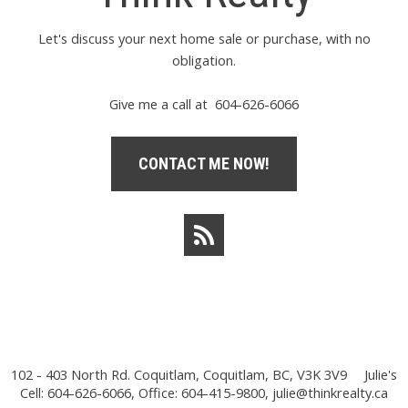
Let's discuss your next home sale or purchase, with no
obligation.
Give me a call at 604-626-6066
CONTACT ME NOW!
102 - 403 North Rd. Coquitlam, Coquitlam, BC, V3K 3V9
Julie's
Cell: 604-626-6066, Office: 604-415-9800,
julie@thinkrealty.ca