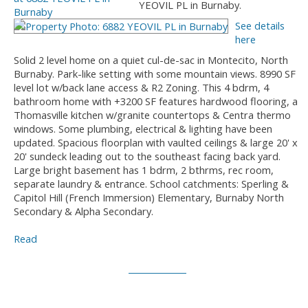
YEOVIL PL in Burnaby.
See details
here
Solid 2 level home on a quiet cul-de-sac in Montecito, North
Burnaby. Park-like setting with some mountain views. 8990 SF
level lot w/back lane access & R2 Zoning. This 4 bdrm, 4
bathroom home with +3200 SF features hardwood flooring, a
Thomasville kitchen w/granite countertops & Centra thermo
windows. Some plumbing, electrical & lighting have been
updated. Spacious floorplan with vaulted ceilings & large 20' x
20' sundeck leading out to the southeast facing back yard.
Large bright basement has 1 bdrm, 2 bthrms, rec room,
separate laundry & entrance. School catchments: Sperling &
Capitol Hill (French Immersion) Elementary, Burnaby North
Secondary & Alpha Secondary.
Read