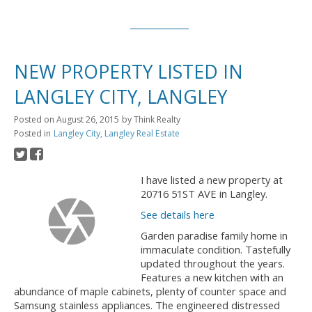
NEW PROPERTY LISTED IN
LANGLEY CITY, LANGLEY
Posted on
August 26, 2015
by
Think Realty
Posted in
Langley City, Langley Real Estate
I have listed a new property at
20716 51ST AVE in Langley.
See details here
Garden paradise family home in
immaculate condition. Tastefully
updated throughout the years.
Features a new kitchen with an
abundance of maple cabinets, plenty of counter space and
Samsung stainless appliances. The engineered distressed