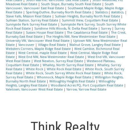
Real Estate
|
South Marine, Vancouver East Real Estate
|
South Meadows, Pitt
Meadows Real Estate
|
South Slope, Burnaby South Real Estate
|
South
Vancouver, Vancouver East Real Estate
|
Southwest Maple Ridge, Maple Ridge
Real Estate
|
Sperling-Duthie, Burnaby North Real Estate
|
Statistics
|
statistics,
|
Stave Falls, Mission Real Estate
|
Sullivan Heights, Burnaby North Real Estate
|
Sullivan Station, Surrey Real Estate
|
Summitt View, Coquitlam Real Estate
|
Sunnyside Park Surrey Real Estate
|
Sunnyside Park Surrey, South Surrey White
Rock Real Estate
|
Sunshine Hills Woods, N. Delta Real Estate
|
Surrey
|
Surrey
Real Estate
|
Sussex House Real Estate
|
The Casablanca Real Estate
|
The Crest,
Burnaby East Real Estate
|
The Heights NW, New Westminster Real Estate
|
University VW, Vancouver West Real Estate
|
Uptown NW, New Westminster Real
Estate
|
Vancouver
|
Villagio Real Estate
|
Walnut Grove, Langley Real Estate
|
Websters Corners, Maple Ridge Real Estate
|
West Cambie, Richmond Real
Estate
|
West Central, maple Real Estate
|
West Central, Maple Ridge Real
Estate
|
West End NW, New Westminster Real Estate
|
West End VW, Vancouver
West Real Estate
|
West Newton, Surrey Real Estate
|
Westwood Plateau,
Coquitlam Real Estate
|
Whalley, North Surrey Real Estate
|
Whalley, Surrey
Real Estate
|
White Rock
|
White Rock Real Estate
|
White Rock, South Surrey
Real Estate
|
White Rock, South Surrey White Rock Real Estate
|
White Rock,
Surrey Real Estate
|
Whonnock, Maple Ridge Real Estate
|
Willingdon Heights,
Burnaby North Real Estate
|
Willoughby Heights Real Estate
|
Willoughby
Heights, Langley Real Estate
|
Woodland Acres PQ, Port Coquitlam Real Estate
|
Yaletown, Vancouver West Real Estate
|
Yarrow, Yarrow Real Estate
Think Realty