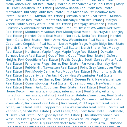
Valley, North Vancouver Real Estate
|
Maillardville, Coquitlam Real Estate
|
Main, Vancouver East Real Estate
|
Marpole, Vancouver West Real Estate
|
Mary
Hill, Port Coquitlam Real Estate
|
Meadow Brook, Coquitlam Real Estate
|
Metrotown, Burnaby South Real Estate
|
Mid Meadows, Pitt Meadows Real
Estate
|
Mission BC, Mission Real Estate
|
Mission, Mission Real Estate
|
Mission-
West, Mission Real Estate
|
Montecito, Burnaby North Real Estate
|
Morgan
Creek, South Surrey White Rock Real Estate
|
mortgage insurance
|
Mount
Pleasant VE, Vancouver East Real Estate
|
Mount Pleasant VW, Vancouver West
Real Estate
|
Mountain Meadows, Port Moody Real Estate
|
Murrayville, Langley
Real Estate
|
Nordel, Delta Real Estate
|
Nordel, N. Delta Real Estate
|
Nordel,
North Delta Real Estate
|
North Arm, New Westminster Real Estate
|
North
Coquitlam, Coquitlam Real Estate
|
North Maple Ridge, Maple Ridge Real Estate
|
North Shore Pt Moody, Port Moody Real Estate
|
North Shore, Port Moody
Real Estate
|
Northwest Maple Ridge, Maple Ridge Real Estate
|
Oakdale,
Burnaby North Real Estate
|
Out of Town, Out of Town Real Estate
|
Oxford
Heights, Port Coquitlam Real Estate
|
Pacific Douglas, South Surrey White Rock
Real Estate
|
Panorama Ridge, Surrey Real Estate
|
Parkcrest, Burnaby North
Real Estate
|
Pebble Hill, Tsawwassen Real Estate
|
Point Grey, Vancouver West
Real Estate
|
Port Moody Centre, Port Moody Real Estate
|
Promontory, Sardis
Real Estate
|
property transfer tax
|
Quay, New Westminster Real Estate
|
Queen Mary Park Surrey, Surrey Real Estate
|
Queens Park, New Westminster
Real Estate
|
Queensborough Real Estate
|
Queensborough, New Westminster
Real Estate
|
Ranch Park, Coquitlam Real Estate
|
Real Estate
|
Real Estate,
Home Decor
|
real estate, mortgage, interest rate
|
Real Estate, oil tank,
inspection
|
real estate, statistics
|
Real Estate, Statistics, Vancouver, Real Estate
Board, Housing, Market Update
|
Renfrew Heights, Vancouver East Real Estate
|
Riverdale RI, Richmond Real Estate
|
Riverwood, Port Coquitlam Real Estate
|
ryder, Sardis Real Estate
|
Sapperton, New Westminster Real Estate
|
Sardis East
Vedder Rd, Sardis Real Estate
|
Scott Creek, Coquitlam Real Estate
|
Scottsdale,
N. Delta Real Estate
|
Shaughnessy East Real Estate
|
Shaughnessy, Vancouver
West Real Estate
|
Silver Valley Real Estate
|
Silver Valley, Maple Ridge Real
Estate
|
Simon Fraser Hills, Burnaby North Real Estate
|
South Arm, Richmond