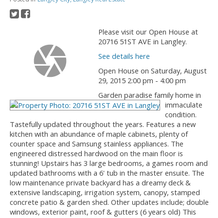
Please visit our Open House at
20716 51ST AVE in Langley.
See details here
Open House on Saturday, August
29, 2015 2:00 pm - 4:00 pm
Garden paradise family home in
immaculate
condition.
Tastefully updated throughout the years. Features a new
kitchen with an abundance of maple cabinets, plenty of
counter space and Samsung stainless appliances. The
engineered distressed hardwood on the main floor is
stunning! Upstairs has 3 large bedrooms, a games room and
updated bathrooms with a 6' tub in the master ensuite. The
low maintenance private backyard has a dreamy deck &
extensive landscaping, irrigation system, canopy, stamped
concrete patio & garden shed. Other updates include; double
windows, exterior paint, roof & gutters (6 years old) This