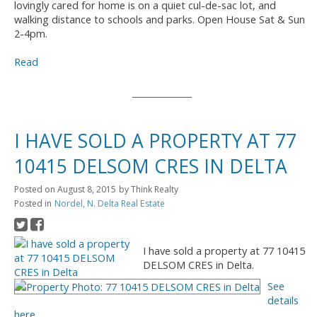
lovingly cared for home is on a quiet cul-de-sac lot, and
walking distance to schools and parks. Open House Sat & Sun
2-4pm.
Read
I HAVE SOLD A PROPERTY AT 77
10415 DELSOM CRES IN DELTA
Posted on
August 8, 2015
by
Think Realty
Posted in
Nordel, N. Delta Real Estate
I have sold a property at 77 10415
DELSOM CRES in Delta.
See
details
here