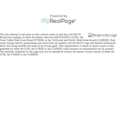
Powered by
The data relating to real estate on this website comes in part from the MLS®
Reciprocity program of either the Greater Vancouver REALTORS® (GVR), the
Fraser Valley Real Estate Board (FVREB) or the Chilliwack and District Real Estate Board (CADREB). Real
estate listings held by participating real estate firms are marked with the MLS® logo and detailed information
about the listing includes the name of the listing agent. This representation is based in whole or part on data
generated by either the GVR, the FVREB or the CADREB which assumes no responsibility for its accuracy.
The materials contained on this page may not be reproduced without the express written consent of either the
GVR, the FVREB or the CADREB.