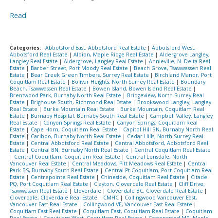
Read
Categories:
Abbotsford East, Abbotsford Real Estate
|
Abbotsford West,
Abbotsford Real Estate
|
Albion, Maple Ridge Real Estate
|
Aldergrove Langley,
Langley Real Estate
|
Aldergrove, Langley Real Estate
|
Annieville, N. Delta Real
Estate
|
Barber Street, Port Moody Real Estate
|
Beach Grove, Tsawwassen Real
Estate
|
Bear Creek Green Timbers, Surrey Real Estate
|
Birchland Manor, Port
Coquitlam Real Estate
|
Bolivar Heights, North Surrey Real Estate
|
Boundary
Beach, Tsawwassen Real Estate
|
Bowen Island, Bowen Island Real Estate
|
Brentwood Park, Burnaby North Real Estate
|
Bridgeview, North Surrey Real
Estate
|
Brighouse South, Richmond Real Estate
|
Brookswood Langley, Langley
Real Estate
|
Burke Mountain Real Estate
|
Burke Mountain, Coquitlam Real
Estate
|
Burnaby Hospital, Burnaby South Real Estate
|
Campbell Valley, Langley
Real Estate
|
Canyon Springs Real Estate
|
Canyon Springs, Coquitlam Real
Estate
|
Cape Horn, Coquitlam Real Estate
|
Capitol Hill BN, Burnaby North Real
Estate
|
Cariboo, Burnaby North Real Estate
|
Cedar Hills, North Surrey Real
Estate
|
Central Abbotsford Real Estate
|
Central Abbotsford, Abbotsford Real
Estate
|
Central BN, Burnaby North Real Estate
|
Central Coquitlam Real Estate
|
Central Coquitlam, Coquitlam Real Estate
|
Central Lonsdale, North
Vancouver Real Estate
|
Central Meadows, Pitt Meadows Real Estate
|
Central
Park BS, Burnaby South Real Estate
|
Central Pt Coquitlam, Port Coquitlam Real
Estate
|
Centrepointe Real Estate
|
Chineside, Coquitlam Real Estate
|
Citadel
PQ, Port Coquitlam Real Estate
|
Clayton, Cloverdale Real Estate
|
Cliff Drive,
Tsawwassen Real Estate
|
Cloverdale
|
Cloverdale BC, Cloverdale Real Estate
|
Cloverdale, Cloverdale Real Estate
|
CMHC
|
Collingwood Vancouver East,
Vancouver East Real Estate
|
Collingwood VE, Vancouver East Real Estate
|
Coquitlam East Real Estate
|
Coquitlam East, Coquitlam Real Estate
|
Coquitlam