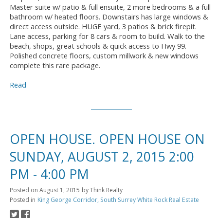
Master suite w/ patio & full ensuite, 2 more bedrooms & a full
bathroom w/ heated floors. Downstairs has large windows &
direct access outside. HUGE yard, 3 patios & brick firepit.
Lane access, parking for 8 cars & room to build. Walk to the
beach, shops, great schools & quick access to Hwy 99.
Polished concrete floors, custom millwork & new windows
complete this rare package.
Read
OPEN HOUSE. OPEN HOUSE ON
SUNDAY, AUGUST 2, 2015 2:00
PM - 4:00 PM
Posted on
August 1, 2015
by
Think Realty
Posted in
King George Corridor, South Surrey White Rock Real Estate