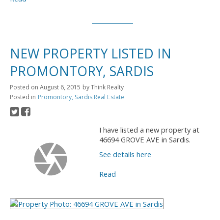
NEW PROPERTY LISTED IN
PROMONTORY, SARDIS
Posted on
August 6, 2015
by
Think Realty
Posted in
Promontory, Sardis Real Estate
I have listed a new property at
46694 GROVE AVE in Sardis.
See details here
Read