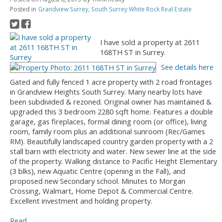
Posted in
Grandview Surrey, South Surrey White Rock Real Estate
I have sold a property at 2611
168TH ST in Surrey.
See details here
Gated and fully fenced 1 acre property with 2 road frontages
in Grandview Heights South Surrey. Many nearby lots have
been subdivided & rezoned. Original owner has maintained &
upgraded this 3 bedroom 2280 sqft home. Features a double
garage, gas fireplaces, formal dining room (or office), living
room, family room plus an additional sunroom (Rec/Games
RM). Beautifully landscaped country garden property with a 2
stall barn with electricity and water. New sewer line at the side
of the property. Walking distance to Pacific Height Elementary
(3 blks), new Aquatic Centre (opening in the Fall), and
proposed new Secondary school. Minutes to Morgan
Crossing, Walmart, Home Depot & Commercial Centre.
Excellent investment and holding property.
Read