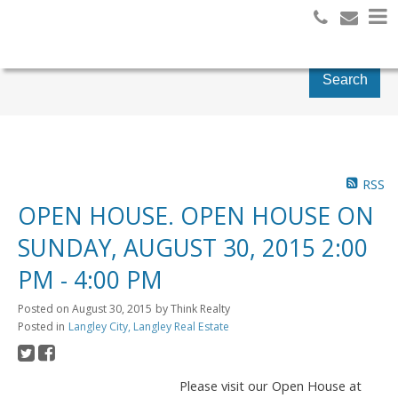
Search
RSS
OPEN HOUSE. OPEN HOUSE ON
SUNDAY, AUGUST 30, 2015 2:00
PM - 4:00 PM
Posted on
August 30, 2015
by
Think Realty
Posted in
Langley City, Langley Real Estate
Please visit our Open House at