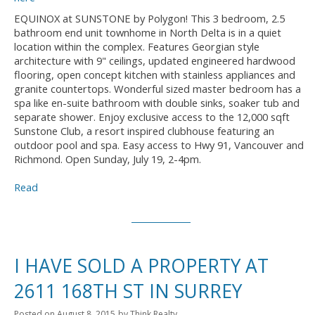
EQUINOX at SUNSTONE by Polygon! This 3 bedroom, 2.5
bathroom end unit townhome in North Delta is in a quiet
location within the complex. Features Georgian style
architecture with 9" ceilings, updated engineered hardwood
flooring, open concept kitchen with stainless appliances and
granite countertops. Wonderful sized master bedroom has a
spa like en-suite bathroom with double sinks, soaker tub and
separate shower. Enjoy exclusive access to the 12,000 sqft
Sunstone Club, a resort inspired clubhouse featuring an
outdoor pool and spa. Easy access to Hwy 91, Vancouver and
Richmond. Open Sunday, July 19, 2-4pm.
Read
I HAVE SOLD A PROPERTY AT
2611 168TH ST IN SURREY
Posted on
August 8, 2015
by
Think Realty