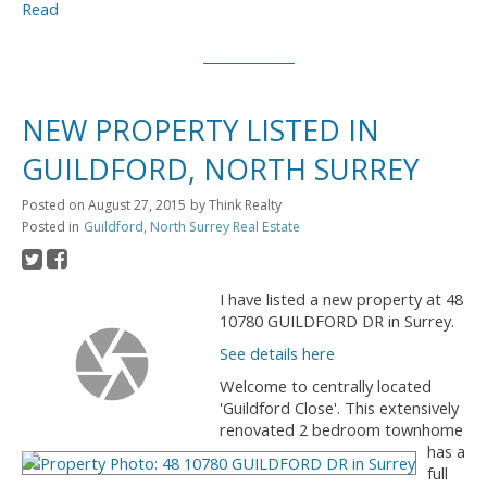
Read
NEW PROPERTY LISTED IN
GUILDFORD, NORTH SURREY
Posted on
August 27, 2015
by
Think Realty
Posted in
Guildford, North Surrey Real Estate
I have listed a new property at 48
10780 GUILDFORD DR in Surrey.
See details here
Welcome to centrally located
'Guildford Close'. This extensively
renovated 2 bedroom townhome
has a
full