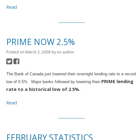
Read
PRIME NOW 2.5%
Posted on
March 2, 2009
by
no author
The Bank of Canada just lowered their overnight lending rate to a record
PRIME lending
low of 0.5%. Major banks followed by lowering their
rate to a historical low of 2.5%.
Read
FEBRUARY STATISTICS