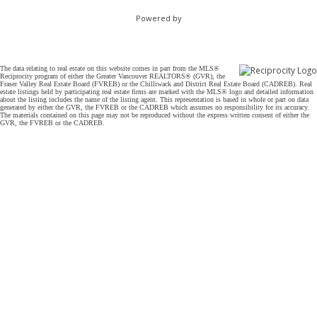
Powered by
The data relating to real estate on this website comes in part from the MLS®
Reciprocity program of either the Greater Vancouver REALTORS® (GVR), the
Fraser Valley Real Estate Board (FVREB) or the Chilliwack and District Real Estate Board (CADREB). Real
estate listings held by participating real estate firms are marked with the MLS® logo and detailed information
about the listing includes the name of the listing agent. This representation is based in whole or part on data
generated by either the GVR, the FVREB or the CADREB which assumes no responsibility for its accuracy.
The materials contained on this page may not be reproduced without the express written consent of either the
GVR, the FVREB or the CADREB.