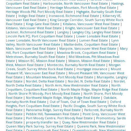
Coquitlam Real Estate
|
Harbourside, North Vancouver Real Estate
|
Hastings,
Vancouver East Real Estate
|
Heritage Mountain, Port Moody Real Estate
|
Heritage Woods PM, Port Moody Real Estate
|
Highgate, Burnaby South Real
Estate
|
Indigo Real Estate
|
Ironwood, Richmond Real Estate
|
Killarney VE,
Vancouver East Real Estate
|
King George Corridor, South Surrey White Rock
Real Estate
|
Kings Gate Real Estate
|
Kitsilano, Vancouver West Real Estate
|
Kitslano, Vancouver West Real Estate
|
Knight, Vancouver East Real Estate
|
Lackner, Richmond Real Estate
|
Langley
|
Langley City, Langley Real Estate
|
Lincoln Park PQ, Port Coquitlam Real Estate
|
Lower Lonsdale Real Estate
|
Lower Lonsdale, North Vancouver Real Estate
|
Lumen Real Estate
|
Lynn
Valley, North Vancouver Real Estate
|
Maillardville, Coquitlam Real Estate
|
Main, Vancouver East Real Estate
|
Marpole, Vancouver West Real Estate
|
Mary
Hill, Port Coquitlam Real Estate
|
Meadow Brook, Coquitlam Real Estate
|
Metrotown, Burnaby South Real Estate
|
Mid Meadows, Pitt Meadows Real
Estate
|
Mission BC, Mission Real Estate
|
Mission, Mission Real Estate
|
Mission-
West, Mission Real Estate
|
Montecito, Burnaby North Real Estate
|
Morgan
Creek, South Surrey White Rock Real Estate
|
mortgage insurance
|
Mount
Pleasant VE, Vancouver East Real Estate
|
Mount Pleasant VW, Vancouver West
Real Estate
|
Mountain Meadows, Port Moody Real Estate
|
Murrayville, Langley
Real Estate
|
Nordel, Delta Real Estate
|
Nordel, N. Delta Real Estate
|
Nordel,
North Delta Real Estate
|
North Arm, New Westminster Real Estate
|
North
Coquitlam, Coquitlam Real Estate
|
North Maple Ridge, Maple Ridge Real Estate
|
North Shore Pt Moody, Port Moody Real Estate
|
North Shore, Port Moody
Real Estate
|
Northwest Maple Ridge, Maple Ridge Real Estate
|
Oakdale,
Burnaby North Real Estate
|
Out of Town, Out of Town Real Estate
|
Oxford
Heights, Port Coquitlam Real Estate
|
Pacific Douglas, South Surrey White Rock
Real Estate
|
Panorama Ridge, Surrey Real Estate
|
Parkcrest, Burnaby North
Real Estate
|
Pebble Hill, Tsawwassen Real Estate
|
Point Grey, Vancouver West
Real Estate
|
Port Moody Centre, Port Moody Real Estate
|
Promontory, Sardis
Real Estate
|
property transfer tax
|
Quay, New Westminster Real Estate
|
Queen Mary Park Surrey, Surrey Real Estate
|
Queens Park, New Westminster
Real Estate
|
Queensborough Real Estate
|
Queensborough, New Westminster