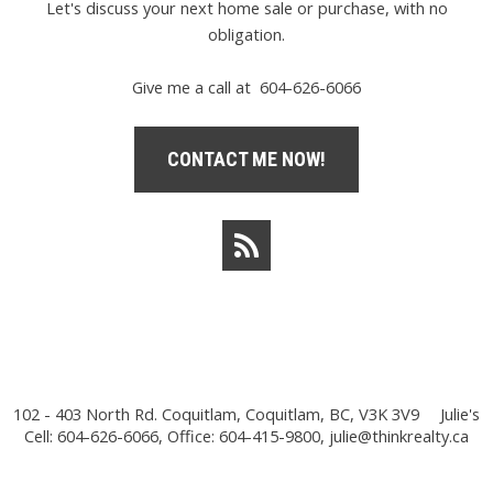
Let's discuss your next home sale or purchase, with no
obligation.
Give me a call at 604-626-6066
CONTACT ME NOW!
102 - 403 North Rd. Coquitlam, Coquitlam, BC, V3K 3V9
Julie's
Cell: 604-626-6066, Office: 604-415-9800,
julie@thinkrealty.ca