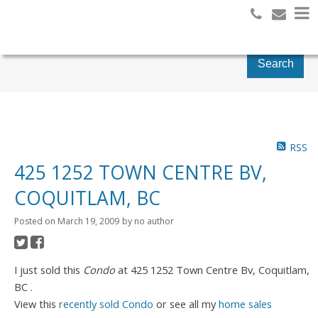
Search
RSS
425 1252 TOWN CENTRE BV,
COQUITLAM, BC
Posted on
March 19, 2009
by
no author
I just sold this
Condo
at 425 1252 Town Centre Bv, Coquitlam,
BC .
View this
recently sold Condo
or see all my
home sales