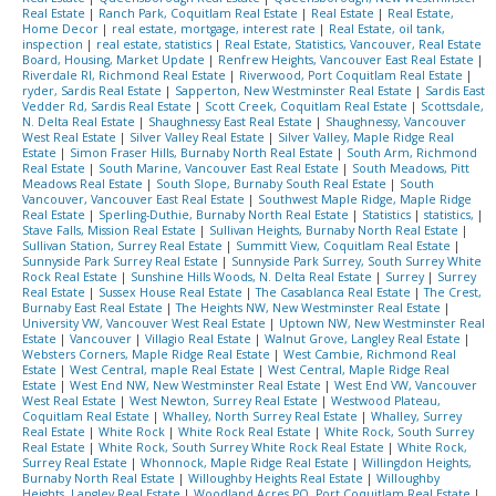
Real Estate
|
Ranch Park, Coquitlam Real Estate
|
Real Estate
|
Real Estate,
Home Decor
|
real estate, mortgage, interest rate
|
Real Estate, oil tank,
inspection
|
real estate, statistics
|
Real Estate, Statistics, Vancouver, Real Estate
Board, Housing, Market Update
|
Renfrew Heights, Vancouver East Real Estate
|
Riverdale RI, Richmond Real Estate
|
Riverwood, Port Coquitlam Real Estate
|
ryder, Sardis Real Estate
|
Sapperton, New Westminster Real Estate
|
Sardis East
Vedder Rd, Sardis Real Estate
|
Scott Creek, Coquitlam Real Estate
|
Scottsdale,
N. Delta Real Estate
|
Shaughnessy East Real Estate
|
Shaughnessy, Vancouver
West Real Estate
|
Silver Valley Real Estate
|
Silver Valley, Maple Ridge Real
Estate
|
Simon Fraser Hills, Burnaby North Real Estate
|
South Arm, Richmond
Real Estate
|
South Marine, Vancouver East Real Estate
|
South Meadows, Pitt
Meadows Real Estate
|
South Slope, Burnaby South Real Estate
|
South
Vancouver, Vancouver East Real Estate
|
Southwest Maple Ridge, Maple Ridge
Real Estate
|
Sperling-Duthie, Burnaby North Real Estate
|
Statistics
|
statistics,
|
Stave Falls, Mission Real Estate
|
Sullivan Heights, Burnaby North Real Estate
|
Sullivan Station, Surrey Real Estate
|
Summitt View, Coquitlam Real Estate
|
Sunnyside Park Surrey Real Estate
|
Sunnyside Park Surrey, South Surrey White
Rock Real Estate
|
Sunshine Hills Woods, N. Delta Real Estate
|
Surrey
|
Surrey
Real Estate
|
Sussex House Real Estate
|
The Casablanca Real Estate
|
The Crest,
Burnaby East Real Estate
|
The Heights NW, New Westminster Real Estate
|
University VW, Vancouver West Real Estate
|
Uptown NW, New Westminster Real
Estate
|
Vancouver
|
Villagio Real Estate
|
Walnut Grove, Langley Real Estate
|
Websters Corners, Maple Ridge Real Estate
|
West Cambie, Richmond Real
Estate
|
West Central, maple Real Estate
|
West Central, Maple Ridge Real
Estate
|
West End NW, New Westminster Real Estate
|
West End VW, Vancouver
West Real Estate
|
West Newton, Surrey Real Estate
|
Westwood Plateau,
Coquitlam Real Estate
|
Whalley, North Surrey Real Estate
|
Whalley, Surrey
Real Estate
|
White Rock
|
White Rock Real Estate
|
White Rock, South Surrey
Real Estate
|
White Rock, South Surrey White Rock Real Estate
|
White Rock,
Surrey Real Estate
|
Whonnock, Maple Ridge Real Estate
|
Willingdon Heights,
Burnaby North Real Estate
|
Willoughby Heights Real Estate
|
Willoughby
Heights, Langley Real Estate
|
Woodland Acres PQ, Port Coquitlam Real Estate
|