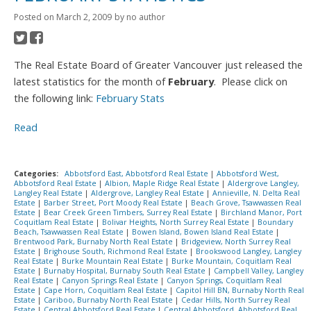
Posted on
March 2, 2009
by
no author
The Real Estate Board of Greater Vancouver just released the
latest statistics for the month of
February
. Please click on
the following link:
February Stats
Read
Categories:
Abbotsford East, Abbotsford Real Estate
|
Abbotsford West,
Abbotsford Real Estate
|
Albion, Maple Ridge Real Estate
|
Aldergrove Langley,
Langley Real Estate
|
Aldergrove, Langley Real Estate
|
Annieville, N. Delta Real
Estate
|
Barber Street, Port Moody Real Estate
|
Beach Grove, Tsawwassen Real
Estate
|
Bear Creek Green Timbers, Surrey Real Estate
|
Birchland Manor, Port
Coquitlam Real Estate
|
Bolivar Heights, North Surrey Real Estate
|
Boundary
Beach, Tsawwassen Real Estate
|
Bowen Island, Bowen Island Real Estate
|
Brentwood Park, Burnaby North Real Estate
|
Bridgeview, North Surrey Real
Estate
|
Brighouse South, Richmond Real Estate
|
Brookswood Langley, Langley
Real Estate
|
Burke Mountain Real Estate
|
Burke Mountain, Coquitlam Real
Estate
|
Burnaby Hospital, Burnaby South Real Estate
|
Campbell Valley, Langley
Real Estate
|
Canyon Springs Real Estate
|
Canyon Springs, Coquitlam Real
Estate
|
Cape Horn, Coquitlam Real Estate
|
Capitol Hill BN, Burnaby North Real
Estate
|
Cariboo, Burnaby North Real Estate
|
Cedar Hills, North Surrey Real
Estate
|
Central Abbotsford Real Estate
|
Central Abbotsford, Abbotsford Real