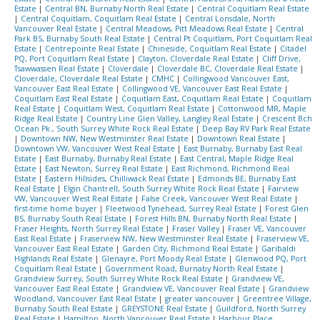
Estate
|
Central BN, Burnaby North Real Estate
|
Central Coquitlam Real Estate
|
Central Coquitlam, Coquitlam Real Estate
|
Central Lonsdale, North
Vancouver Real Estate
|
Central Meadows, Pitt Meadows Real Estate
|
Central
Park BS, Burnaby South Real Estate
|
Central Pt Coquitlam, Port Coquitlam Real
Estate
|
Centrepointe Real Estate
|
Chineside, Coquitlam Real Estate
|
Citadel
PQ, Port Coquitlam Real Estate
|
Clayton, Cloverdale Real Estate
|
Cliff Drive,
Tsawwassen Real Estate
|
Cloverdale
|
Cloverdale BC, Cloverdale Real Estate
|
Cloverdale, Cloverdale Real Estate
|
CMHC
|
Collingwood Vancouver East,
Vancouver East Real Estate
|
Collingwood VE, Vancouver East Real Estate
|
Coquitlam East Real Estate
|
Coquitlam East, Coquitlam Real Estate
|
Coquitlam
Real Estate
|
Coquitlam West, Coquitlam Real Estate
|
Cottonwood MR, Maple
Ridge Real Estate
|
Country Line Glen Valley, Langley Real Estate
|
Crescent Bch
Ocean Pk., South Surrey White Rock Real Estate
|
Deep Bay RV Park Real Estate
|
Downtown NW, New Westminster Real Estate
|
Downtown Real Estate
|
Downtown VW, Vancouver West Real Estate
|
East Burnaby, Burnaby East Real
Estate
|
East Burnaby, Burnaby Real Estate
|
East Central, Maple Ridge Real
Estate
|
East Newton, Surrey Real Estate
|
East Richmond, Richmond Real
Estate
|
Eastern Hillsides, Chilliwack Real Estate
|
Edmonds BE, Burnaby East
Real Estate
|
Elgin Chantrell, South Surrey White Rock Real Estate
|
Fairview
VW, Vancouver West Real Estate
|
False Creek, Vancouver West Real Estate
|
first-time home buyer
|
Fleetwood Tynehead, Surrey Real Estate
|
Forest Glen
BS, Burnaby South Real Estate
|
Forest Hills BN, Burnaby North Real Estate
|
Fraser Heights, North Surrey Real Estate
|
Fraser Valley
|
Fraser VE, Vancouver
East Real Estate
|
Fraserview NW, New Westminster Real Estate
|
Fraserview VE,
Vancouver East Real Estate
|
Garden City, Richmond Real Estate
|
Garibaldi
Highlands Real Estate
|
Glenayre, Port Moody Real Estate
|
Glenwood PQ, Port
Coquitlam Real Estate
|
Government Road, Burnaby North Real Estate
|
Grandview Surrey, South Surrey White Rock Real Estate
|
Grandview VE,
Vancouver East Real Estate
|
Grandview VE, Vancouver Real Estate
|
Grandview
Woodland, Vancouver East Real Estate
|
greater vancouver
|
Greentree Village,
Burnaby South Real Estate
|
GREYSTONE Real Estate
|
Guildford, North Surrey
Real Estate
|
Hamilton, North Vancouver Real Estate
|
Harbour Place,