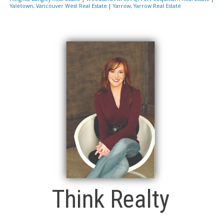
Yaletown, Vancouver West Real Estate
|
Yarrow, Yarrow Real Estate
Think Realty