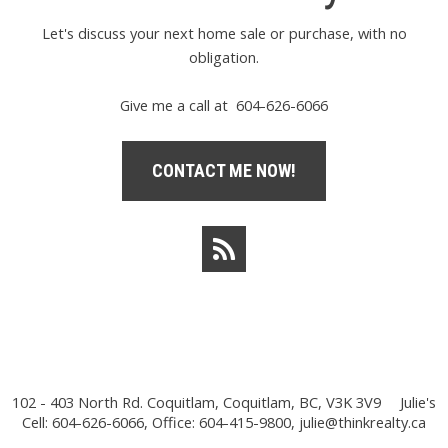
Let's discuss your next home sale or purchase, with no
obligation.
Give me a call at 604-626-6066
CONTACT ME NOW!
102 - 403 North Rd. Coquitlam, Coquitlam, BC, V3K 3V9
Julie's
Cell: 604-626-6066, Office: 604-415-9800,
julie@thinkrealty.ca