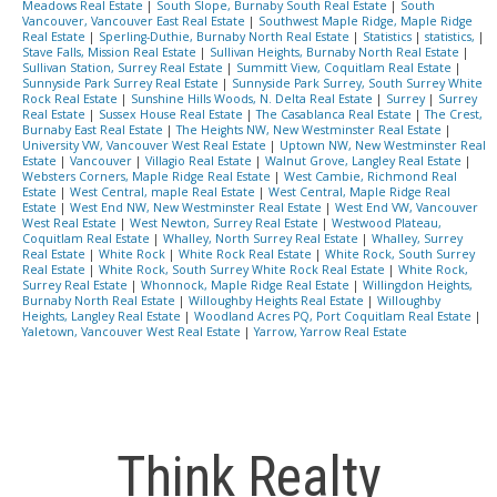
Meadows Real Estate
|
South Slope, Burnaby South Real Estate
|
South
Vancouver, Vancouver East Real Estate
|
Southwest Maple Ridge, Maple Ridge
Real Estate
|
Sperling-Duthie, Burnaby North Real Estate
|
Statistics
|
statistics,
|
Stave Falls, Mission Real Estate
|
Sullivan Heights, Burnaby North Real Estate
|
Sullivan Station, Surrey Real Estate
|
Summitt View, Coquitlam Real Estate
|
Sunnyside Park Surrey Real Estate
|
Sunnyside Park Surrey, South Surrey White
Rock Real Estate
|
Sunshine Hills Woods, N. Delta Real Estate
|
Surrey
|
Surrey
Real Estate
|
Sussex House Real Estate
|
The Casablanca Real Estate
|
The Crest,
Burnaby East Real Estate
|
The Heights NW, New Westminster Real Estate
|
University VW, Vancouver West Real Estate
|
Uptown NW, New Westminster Real
Estate
|
Vancouver
|
Villagio Real Estate
|
Walnut Grove, Langley Real Estate
|
Websters Corners, Maple Ridge Real Estate
|
West Cambie, Richmond Real
Estate
|
West Central, maple Real Estate
|
West Central, Maple Ridge Real
Estate
|
West End NW, New Westminster Real Estate
|
West End VW, Vancouver
West Real Estate
|
West Newton, Surrey Real Estate
|
Westwood Plateau,
Coquitlam Real Estate
|
Whalley, North Surrey Real Estate
|
Whalley, Surrey
Real Estate
|
White Rock
|
White Rock Real Estate
|
White Rock, South Surrey
Real Estate
|
White Rock, South Surrey White Rock Real Estate
|
White Rock,
Surrey Real Estate
|
Whonnock, Maple Ridge Real Estate
|
Willingdon Heights,
Burnaby North Real Estate
|
Willoughby Heights Real Estate
|
Willoughby
Heights, Langley Real Estate
|
Woodland Acres PQ, Port Coquitlam Real Estate
|
Yaletown, Vancouver West Real Estate
|
Yarrow, Yarrow Real Estate
Think Realty